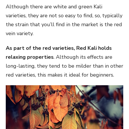
Although there are white and green Kali
varieties, they are not so easy to find, so, typically
the strain that you’ll find in the market is the red
vein variety.
As part of the red varieties, Red Kali holds
relaxing properties
. Although its effects are
long-lasting, they tend to be milder than in other
red varieties, this makes it ideal for beginners.