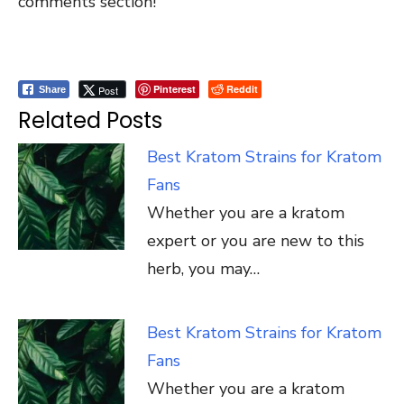
comments section!
Pinterest
Reddit
Post
Share
Related Posts
Best Kratom Strains for Kratom
Fans
Whether you are a kratom
expert or you are new to this
herb, you may…
Best Kratom Strains for Kratom
Fans
Whether you are a kratom