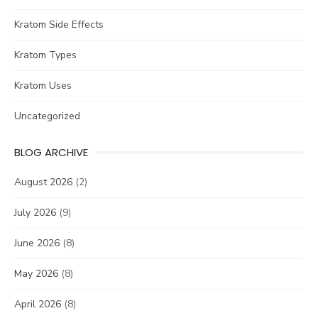
Kratom Side Effects
Kratom Types
Kratom Uses
Uncategorized
BLOG ARCHIVE
August 2026
(2)
July 2026
(9)
June 2026
(8)
May 2026
(8)
April 2026
(8)