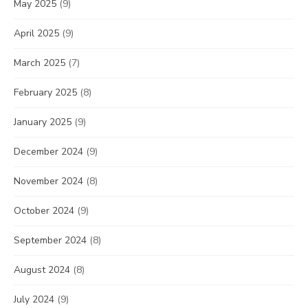
May 2025
(9)
April 2025
(9)
March 2025
(7)
February 2025
(8)
January 2025
(9)
December 2024
(9)
November 2024
(8)
October 2024
(9)
September 2024
(8)
August 2024
(8)
July 2024
(9)