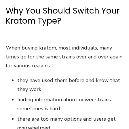
Why You Should Switch Your
Kratom Type?
When buying kratom, most individuals, many
times go for the same strains over and over again
for various reasons:
they have used them before and know that
they work
finding information about newer strains
sometimes is hard
there are too many options and users get
overwhelmed