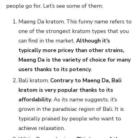
people go for. Let’s see some of them:
Maeng Da kratom. This funny name refers to
one of the strongest kratom types that you
can find in the market.
Although it’s
typically more pricey than other strains,
Maeng Da is the variety of choice for many
users thanks to its potency
.
Bali kratom.
Contrary to Maeng Da, Bali
kratom is very popular thanks to its
affordability
. As its name suggests, it’s
grown in the paradisiac region of Bali. It is
typically praised by people who want to
achieve relaxation.