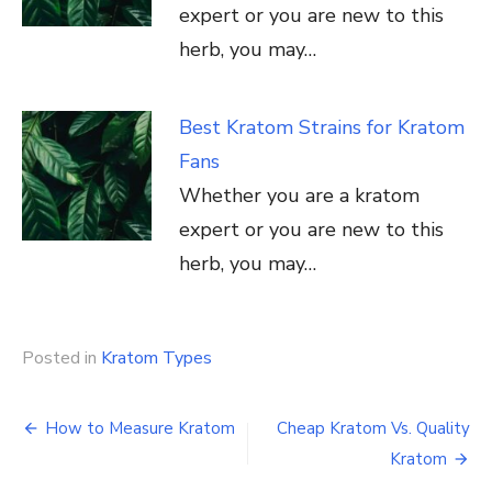
expert or you are new to this
herb, you may…
Best Kratom Strains for Kratom
Fans
Whether you are a kratom
expert or you are new to this
herb, you may…
Posted in
Kratom Types
Post
How to Measure Kratom
Cheap Kratom Vs. Quality
navigation
Kratom