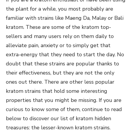
the plant for a while, you most probably are
familiar with strains like Maeng Da, Malay or Bali
kratom. These are some of the kratom top-
sellers and many users rely on them daily to
alleviate pain, anxiety or to simply get that
extra-energy that they need to start the day. No
doubt that these strains are popular thanks to
their effectiveness, but they are not the only
ones out there. There are other less popular
kratom strains that hold some interesting
properties that you might be missing. If you are
curious to know some of them, continue to read
below to discover our list of kratom hidden
treasures: the lesser-known kratom strains.