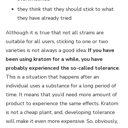
they think that they should stick to what
they have already tried
Although it is true that not all strains are
suitable for all users, sticking to one or two
varieties is not always a good idea.
If you have
been using kratom for a while, you have
probably experienced the so-called tolerance
.
This is a situation that happens after an
individual uses a substance for a long period of
time. It means that you’d need more amount of
product to experience the same effects. Kratom
is not a cheap plant, and, developing tolerance
will make it even more expensive. So, obviously,