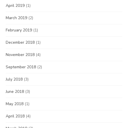
April 2019
(1)
March 2019
(2)
February 2019
(1)
December 2018
(1)
November 2018
(4)
September 2018
(2)
July 2018
(3)
June 2018
(3)
May 2018
(1)
April 2018
(4)