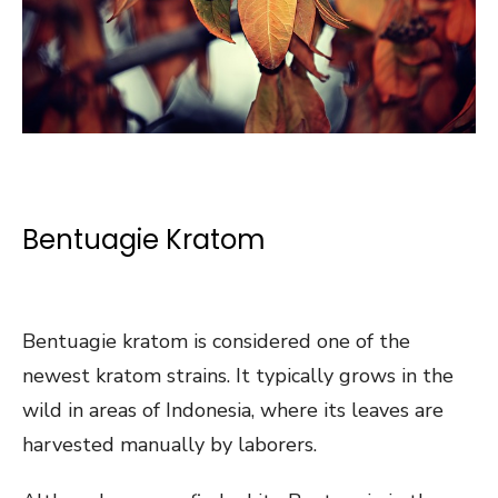
Bentuagie Kratom
Bentuagie kratom is considered one of the
newest kratom strains. It typically grows in the
wild in areas of Indonesia, where its leaves are
harvested manually by laborers.