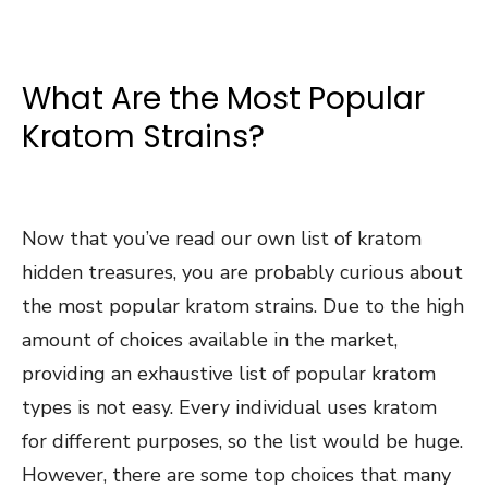
What Are the Most Popular
Kratom Strains?
Now that you’ve read our own list of kratom
hidden treasures, you are probably curious about
the most popular kratom strains. Due to the high
amount of choices available in the market,
providing an exhaustive list of popular kratom
types is not easy. Every individual uses kratom
for different purposes, so the list would be huge.
However, there are some top choices that many