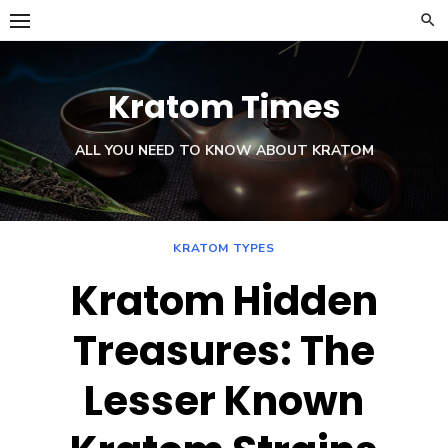
Skip
to
content
Kratom Times
ALL YOU NEED TO KNOW ABOUT KRATOM
KRATOM TYPES
Kratom Hidden
Treasures: The
Lesser Known