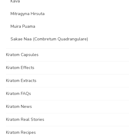
Kava
Mitragyna Hirsuta
Muira Puama
Sakae Naa (Combretum Quadrangulare)
Kratom Capsules
Kratom Effects
Kratom Extracts
Kratom FAQs
Kratom News
Kratom Real Stories
Kratom Recipes