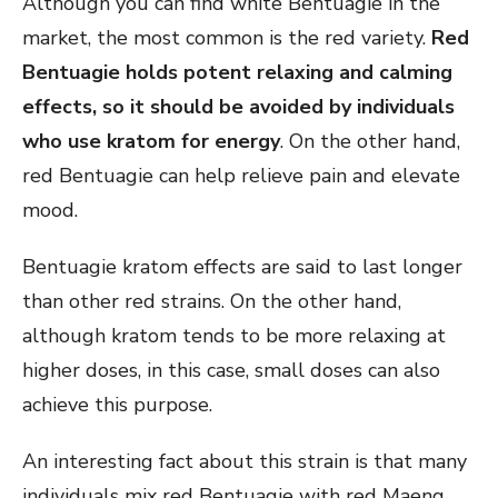
Although you can find white Bentuagie in the
market, the most common is the red variety.
Red
Bentuagie holds potent relaxing and calming
effects, so it should be avoided by individuals
who use kratom for energy
. On the other hand,
red Bentuagie can help relieve pain and elevate
mood.
Bentuagie kratom effects are said to last longer
than other red strains. On the other hand,
although kratom tends to be more relaxing at
higher doses, in this case, small doses can also
achieve this purpose.
An interesting fact about this strain is that many
individuals mix red Bentuagie with red Maeng