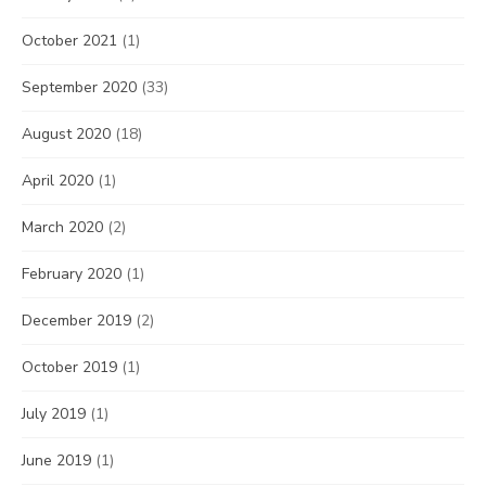
October 2021
(1)
September 2020
(33)
August 2020
(18)
April 2020
(1)
March 2020
(2)
February 2020
(1)
December 2019
(2)
October 2019
(1)
July 2019
(1)
June 2019
(1)