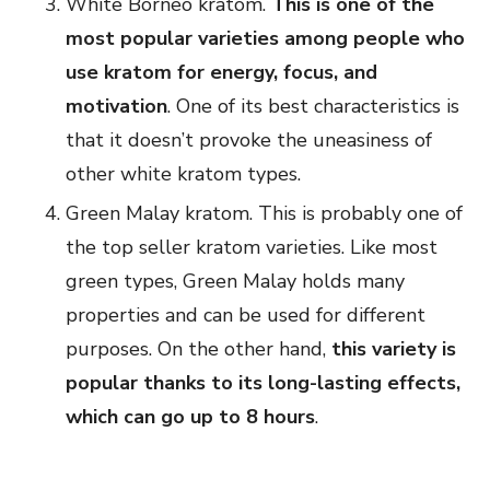
White Borneo kratom.
This is one of the
most popular varieties among people who
use kratom for energy, focus, and
motivation
. One of its best characteristics is
that it doesn’t provoke the uneasiness of
other white kratom types.
Green Malay kratom. This is probably one of
the top seller kratom varieties. Like most
green types, Green Malay holds many
properties and can be used for different
purposes. On the other hand,
this variety is
popular thanks to its long-lasting effects,
which can go up to 8 hours
.