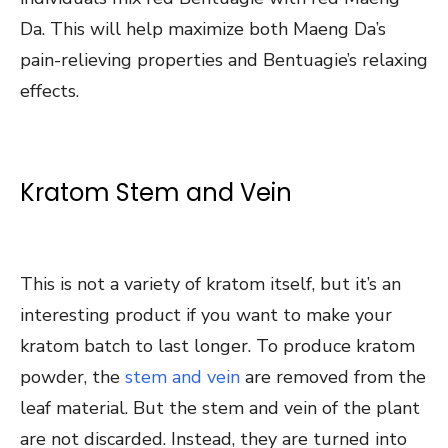
Da. This will help maximize both Maeng Da’s
pain-relieving properties and Bentuagie’s relaxing
effects.
Kratom Stem and Vein
This is not a variety of kratom itself, but it’s an
interesting product if you want to make your
kratom batch to last longer. To produce kratom
powder, the
stem and vein
are removed from the
leaf material. But the stem and vein of the plant
are not discarded. Instead, they are turned into