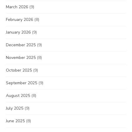
March 2026
(9)
February 2026
(8)
January 2026
(9)
December 2025
(9)
November 2025
(8)
October 2025
(9)
September 2025
(9)
August 2025
(8)
July 2025
(9)
June 2025
(8)