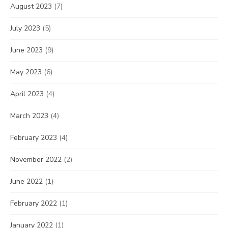
August 2023
(7)
July 2023
(5)
June 2023
(9)
May 2023
(6)
April 2023
(4)
March 2023
(4)
February 2023
(4)
November 2022
(2)
June 2022
(1)
February 2022
(1)
January 2022
(1)