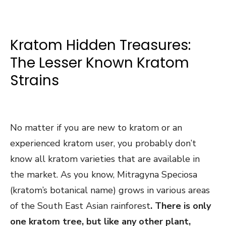
Kratom Hidden Treasures:
The Lesser Known Kratom
Strains
No matter if you are new to kratom or an
experienced kratom user, you probably don’t
know all kratom varieties that are available in
the market. As you know, Mitragyna Speciosa
(kratom’s botanical name) grows in various areas
of the South East Asian rainforest
. There is only
one kratom tree, but like any other plant,