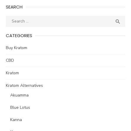
SEARCH
Search
SEA

for:
CATEGORIES
Buy Kratom
CBD
Kratom
Kratom Alternatives
Akuamma
Blue Lotus
Kanna