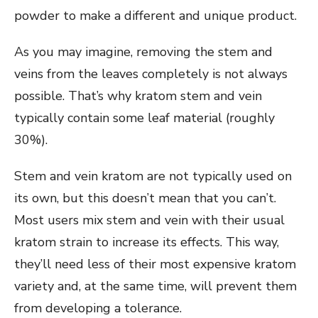
powder to make a different and unique product.
As you may imagine, removing the stem and
veins from the leaves completely is not always
possible. That’s why kratom stem and vein
typically contain some leaf material (roughly
30%).
Stem and vein kratom are not typically used on
its own, but this doesn’t mean that you can’t.
Most users mix stem and vein with their usual
kratom strain to increase its effects. This way,
they’ll need less of their most expensive kratom
variety and, at the same time, will prevent them
from developing a tolerance.