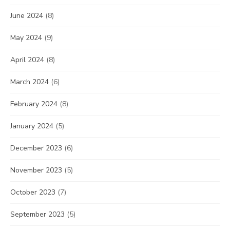
June 2024
(8)
May 2024
(9)
April 2024
(8)
March 2024
(6)
February 2024
(8)
January 2024
(5)
December 2023
(6)
November 2023
(5)
October 2023
(7)
September 2023
(5)