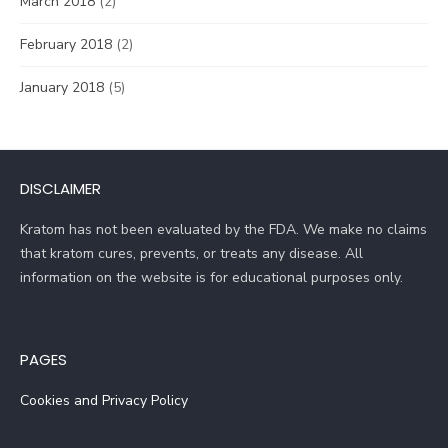
March 2018
(2)
February 2018
(2)
January 2018
(5)
DISCLAIMER
Kratom has not been evaluated by the FDA. We make no claims
that kratom cures, prevents, or treats any disease. All
information on the website is for educational purposes only.
PAGES
Cookies and Privacy Policy