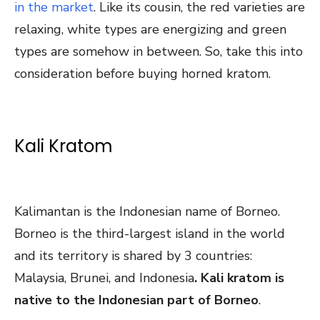
in the market
. Like its cousin, the red varieties are
relaxing, white types are energizing and green
types are somehow in between. So, take this into
consideration before buying horned kratom.
Kali Kratom
Kalimantan is the Indonesian name of Borneo.
Borneo is the third-largest island in the world
and its territory is shared by 3 countries:
Malaysia, Brunei, and Indonesia
. Kali kratom is
native to the Indonesian part of Borneo
.