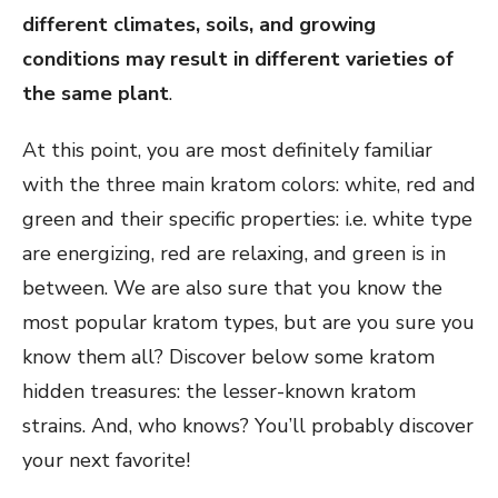
different climates, soils, and growing
conditions may result in different varieties of
the same plant
.
At this point, you are most definitely familiar
with the three main kratom colors: white, red and
green and their specific properties: i.e. white type
are energizing, red are relaxing, and green is in
between. We are also sure that you know the
most popular kratom types, but are you sure you
know them all? Discover below some kratom
hidden treasures: the lesser-known kratom
strains. And, who knows? You’ll probably discover
your next favorite!