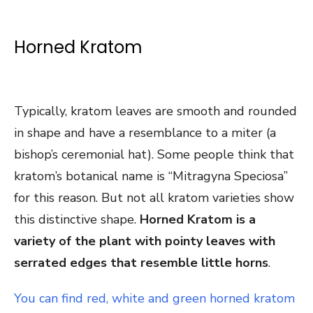
Horned Kratom
Typically, kratom leaves are smooth and rounded
in shape and have a resemblance to a miter (a
bishop’s ceremonial hat). Some people think that
kratom’s botanical name is “Mitragyna Speciosa”
for this reason. But not all kratom varieties show
this distinctive shape.
Horned Kratom is a
variety of the plant with pointy leaves with
serrated edges that resemble little horns
.
You can find red, white and green horned kratom