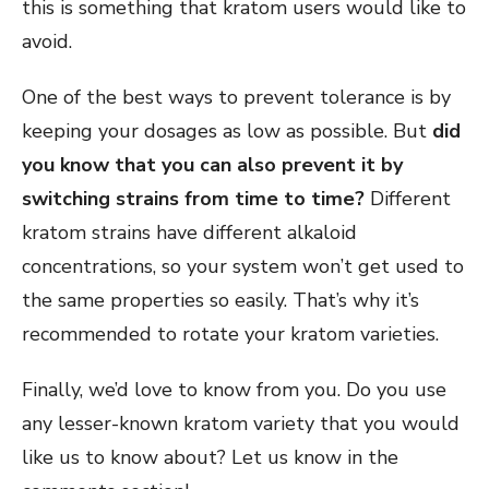
this is something that kratom users would like to
avoid.
One of the best ways to prevent tolerance is by
keeping your dosages as low as possible. But
did
you know that you can also prevent it by
switching strains from time to time?
Different
kratom strains have different alkaloid
concentrations, so your system won’t get used to
the same properties so easily. That’s why it’s
recommended to rotate your kratom varieties.
Finally, we’d love to know from you. Do you use
any lesser-known kratom variety that you would
like us to know about? Let us know in the