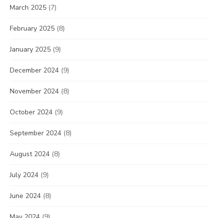
March 2025
(7)
February 2025
(8)
January 2025
(9)
December 2024
(9)
November 2024
(8)
October 2024
(9)
September 2024
(8)
August 2024
(8)
July 2024
(9)
June 2024
(8)
May 2024
(9)