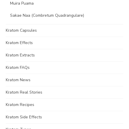
Muira Puama
Sakae Naa (Combretum Quadrangulare)
Kratom Capsules
Kratom Effects
Kratom Extracts
Kratom FAQs
Kratom News
Kratom Real Stories
Kratom Recipes
Kratom Side Effects