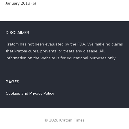
January 2018
(5)
DISCLAIMER
Kratom has not been evaluated by the FDA. We make no claims
that kratom cures, prevents, or treats any disease. All
information on the website is for educational purposes only.
PAGES
Cookies and Privacy Policy
© 2026 Kratom Times