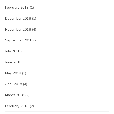
February 2019
(1)
December 2018
(1)
November 2018
(4)
September 2018
(2)
July 2018
(3)
June 2018
(3)
May 2018
(1)
April 2018
(4)
March 2018
(2)
February 2018
(2)