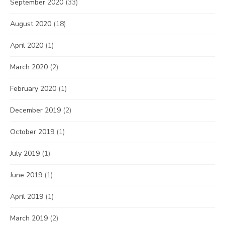
September 2020
(33)
August 2020
(18)
April 2020
(1)
March 2020
(2)
February 2020
(1)
December 2019
(2)
October 2019
(1)
July 2019
(1)
June 2019
(1)
April 2019
(1)
March 2019
(2)