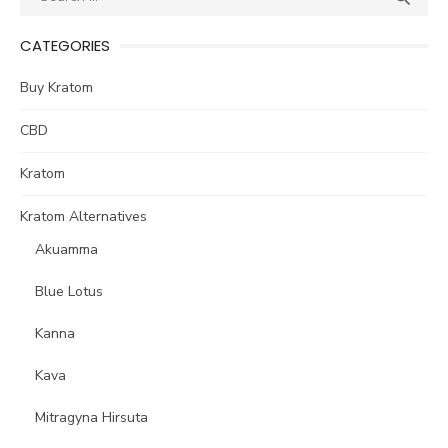
for:
CATEGORIES
Buy Kratom
CBD
Kratom
Kratom Alternatives
Akuamma
Blue Lotus
Kanna
Kava
Mitragyna Hirsuta