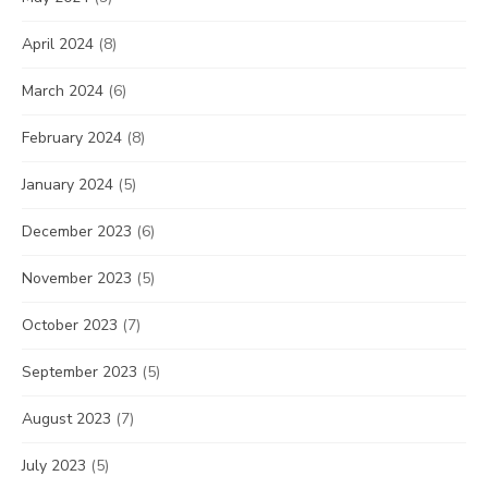
April 2024
(8)
March 2024
(6)
February 2024
(8)
January 2024
(5)
December 2023
(6)
November 2023
(5)
October 2023
(7)
September 2023
(5)
August 2023
(7)
July 2023
(5)