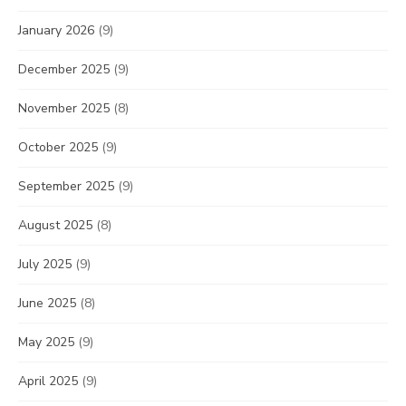
January 2026
(9)
December 2025
(9)
November 2025
(8)
October 2025
(9)
September 2025
(9)
August 2025
(8)
July 2025
(9)
June 2025
(8)
May 2025
(9)
April 2025
(9)