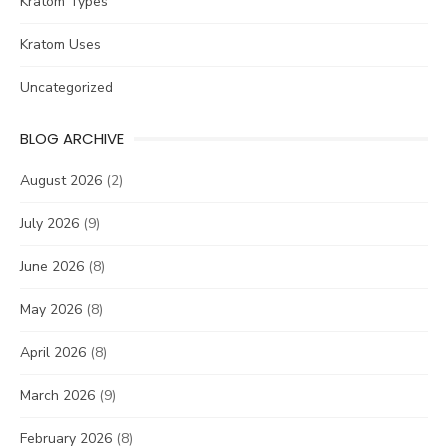
Kratom Types
Kratom Uses
Uncategorized
BLOG ARCHIVE
August 2026
(2)
July 2026
(9)
June 2026
(8)
May 2026
(8)
April 2026
(8)
March 2026
(9)
February 2026
(8)