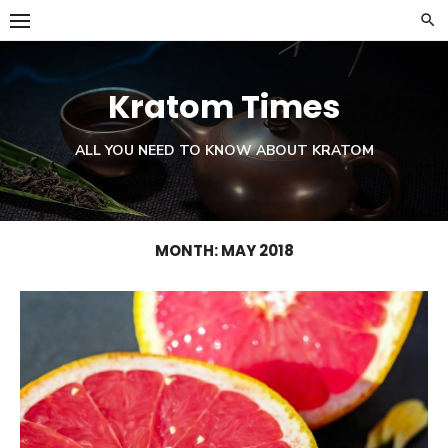
Skip
to
content
Kratom Times
ALL YOU NEED TO KNOW ABOUT KRATOM
MONTH:
MAY 2018