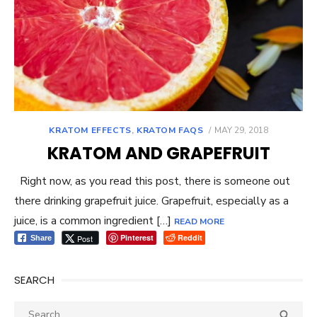
POSTED
KRATOM EFFECTS
,
KRATOM FAQS
MAY 29, 2018
ON
KRATOM AND GRAPEFRUIT
Right now, as you read this post, there is someone out
there drinking grapefruit juice. Grapefruit, especially as a
juice, is a common ingredient […]
READ MORE
Pinterest
Reddit
Post
Share
SEARCH
Search
SEA
