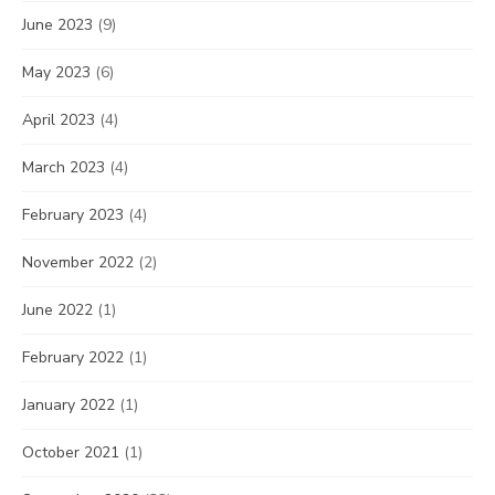
June 2023
(9)
May 2023
(6)
April 2023
(4)
March 2023
(4)
February 2023
(4)
November 2022
(2)
June 2022
(1)
February 2022
(1)
January 2022
(1)
October 2021
(1)