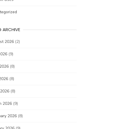
tegorized
G ARCHIVE
st 2026
(2)
2026
(9)
 2026
(8)
2026
(8)
 2026
(8)
h 2026
(9)
uary 2026
(8)
ary 2026
(9)