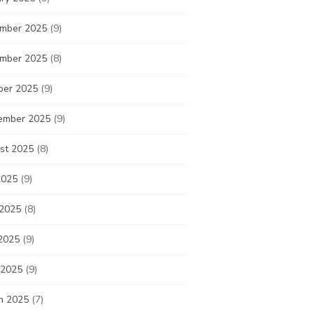
mber 2025
(9)
mber 2025
(8)
ber 2025
(9)
ember 2025
(9)
st 2025
(8)
2025
(9)
 2025
(8)
2025
(9)
 2025
(9)
h 2025
(7)