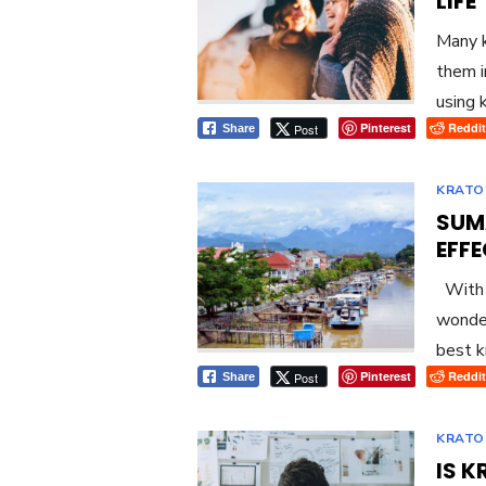
LIFE
Many k
them i
using 
Pinterest
Reddit
Post
Share
KRATO
SUM
EFF
With s
wonder
best k
Pinterest
Reddit
Post
Share
KRATO
IS 