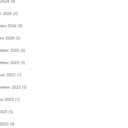
 2024
(8)
h 2024
(6)
uary 2024
(8)
ary 2024
(5)
mber 2023
(6)
mber 2023
(5)
ber 2023
(7)
ember 2023
(5)
st 2023
(7)
2023
(5)
 2023
(9)