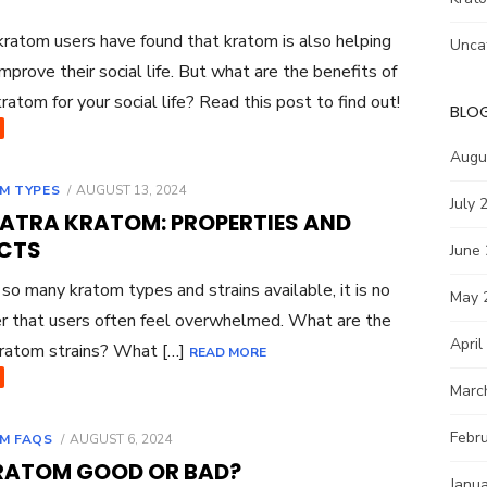
ratom users have found that kratom is also helping
Unca
mprove their social life. But what are the benefits of
kratom for your social life? Read this post to find out!
BLO
Augu
POSTED
M TYPES
AUGUST 13, 2024
July 
ON
ATRA KRATOM: PROPERTIES AND
ECTS
June
o many kratom types and strains available, it is no
May 
 that users often feel overwhelmed. What are the
April
ratom strains? What […]
READ MORE
Marc
Febr
POSTED
M FAQS
AUGUST 6, 2024
ON
KRATOM GOOD OR BAD?
Janu