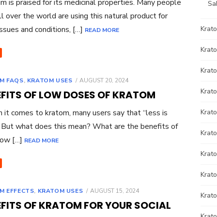
 is praised for its medicinal properties. Many people
Sa
ll over the world are using this natural product for
ssues and conditions, […]
Krat
READ MORE
Krato
Krato
POSTED
M FAQS
,
KRATOM USES
AUGUST 20, 2024
ON
Krat
EFITS OF LOW DOSES OF KRATOM
t comes to kratom, many users say that “less is
Krat
 But what does this mean? What are the benefits of
Krato
low […]
READ MORE
Krat
Krato
POSTED
M EFFECTS
,
KRATOM USES
AUGUST 15, 2024
Krat
ON
EFITS OF KRATOM FOR YOUR SOCIAL
Krat