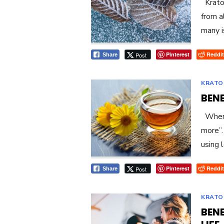
Kratom
from a
many i
Pinterest
Reddit
Post
Share
KRATO
BEN
When i
more”.
using 
Pinterest
Reddit
Post
Share
KRATO
BEN