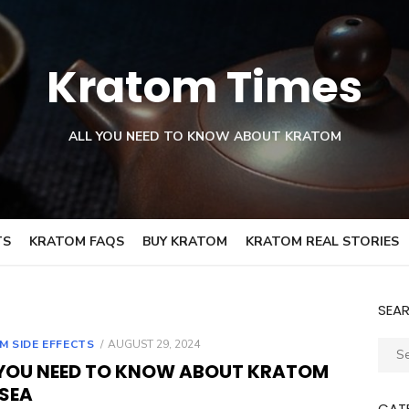
Kratom Times
ALL YOU NEED TO KNOW ABOUT KRATOM
TS
KRATOM FAQS
BUY KRATOM
KRATOM REAL STORIES
SEA
POSTED
M SIDE EFFECTS
AUGUST 29, 2024
Sear
ON
 YOU NEED TO KNOW ABOUT KRATOM
for:
SEA
CAT