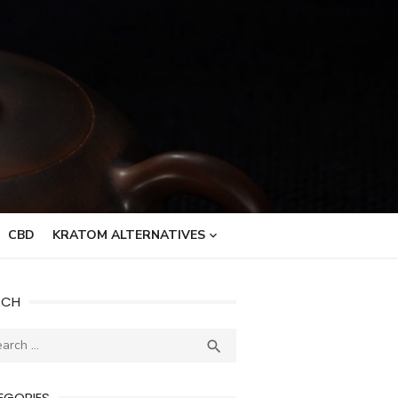
CBD
KRATOM ALTERNATIVES
RCH
ch
SEARCH

EGORIES