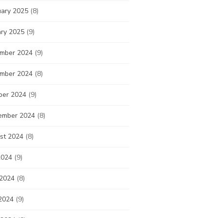
uary 2025
(8)
ary 2025
(9)
mber 2024
(9)
mber 2024
(8)
ber 2024
(9)
ember 2024
(8)
st 2024
(8)
2024
(9)
 2024
(8)
2024
(9)