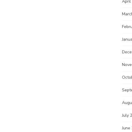
April
Marc
Febr
Janu
Dece
Nove
Octo
Sept
Augu
July 
June