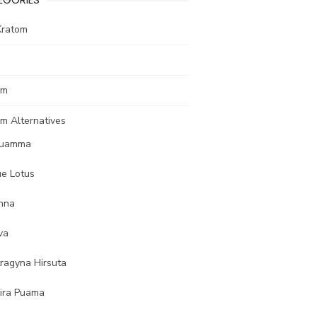
Kratom
om
m Alternatives
uamma
ue Lotus
nna
va
tragyna Hirsuta
ira Puama