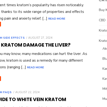
ent times kratom’s popularity has risen noticeably.
Buy 
s thanks to its wide range of properties and effects
ng pain and anxiety relief, […]
READ MORE
CBD
Krat
POSTED
M SIDE EFFECTS
AUGUST 27, 2024
Krato
ON
 KRATOM DAMAGE THE LIVER?
Ak
 may know, many medications can hurt the liver. As
Bl
ow, kratom is used as a remedy for many different
ions (ranging […]
READ MORE
Ka
Ka
Mi
POSTED
M FAQS
AUGUST 22, 2024
ON
UIDE TO WHITE VEIN KRATOM
Mu