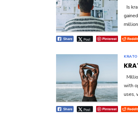
Is kra
gained
millio
Pinterest
Reddit
Post
Share
KRATO
KRA
Millio
with o
uses, 
Pinterest
Reddit
Post
Share