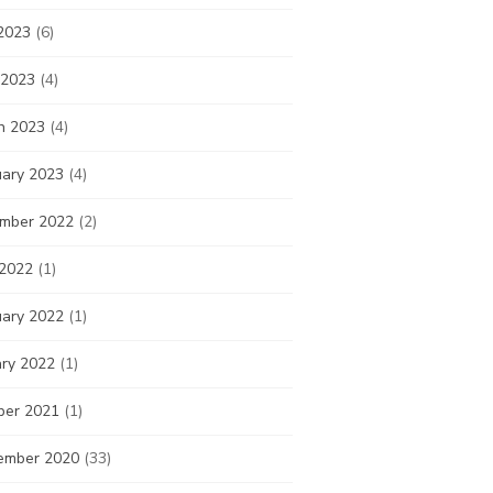
2023
(6)
 2023
(4)
h 2023
(4)
uary 2023
(4)
mber 2022
(2)
 2022
(1)
uary 2022
(1)
ary 2022
(1)
ber 2021
(1)
ember 2020
(33)