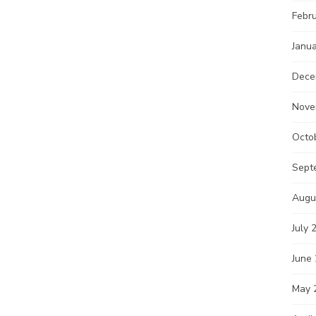
Febr
Janu
Dece
Nove
Octo
Sept
Augu
July 
June
May 