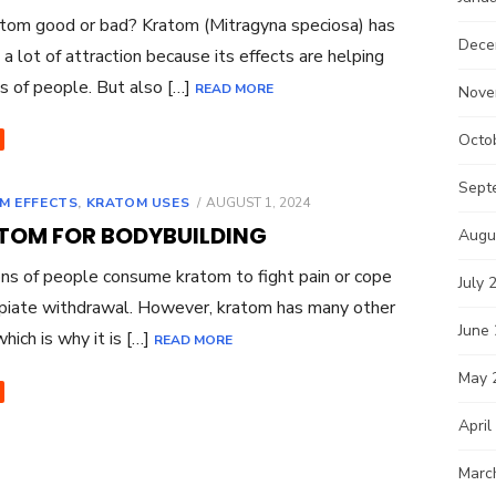
tom good or bad? Kratom (Mitragyna speciosa) has
Dece
 a lot of attraction because its effects are helping
ns of people. But also […]
READ MORE
Nove
Octo
Sept
POSTED
M EFFECTS
,
KRATOM USES
AUGUST 1, 2024
ON
TOM FOR BODYBUILDING
Augu
ns of people consume kratom to fight pain or cope
July 
piate withdrawal. However, kratom has many other
June
which is why it is […]
READ MORE
May 
April
Marc