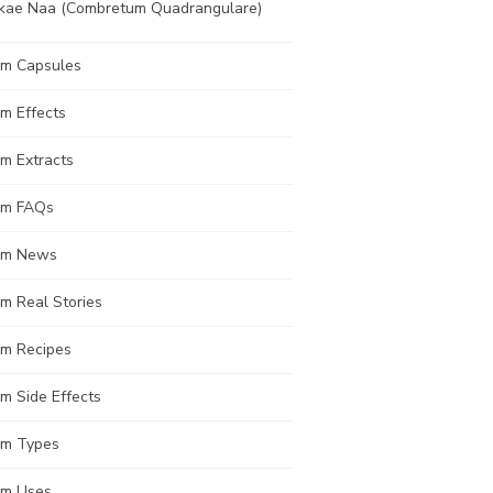
kae Naa (Combretum Quadrangulare)
om Capsules
m Effects
m Extracts
om FAQs
om News
m Real Stories
om Recipes
m Side Effects
om Types
om Uses