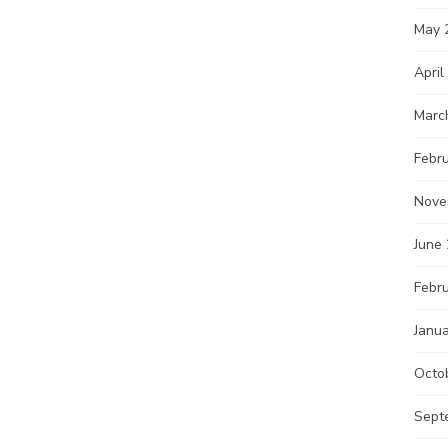
May 
April
Marc
Febr
Nove
June
Febr
Janu
Octo
Sept