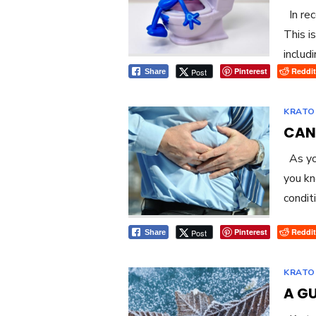
In rec
This i
includi
Pinterest
Reddit
Post
Share
KRATO
CAN
As you
you kn
condit
Pinterest
Reddit
Post
Share
KRATO
A G