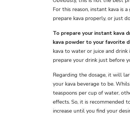
Obviously, this is not the best 
For this reason, instant kava is 
prepare kava properly, or just don
To prepare your instant kava dr
kava powder to your favorite dri
kava to water or juice and drink
prepare your drink just before you
Regarding the dosage, it will l
your kava beverage to be. Whils
teaspoons per cup of water, oth
effects. So, it is recommended t
increase until you find your desi