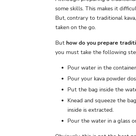
some skills. This makes it difficu
But, contrary to traditional kava
taken on the go.
But
how do you prepare tradit
you must take the following ste
Pour water in the container
Pour your kava powder dose 
Put the bag inside the water
Knead and squeeze the bag 
inside is extracted.
Pour the water in a glass o