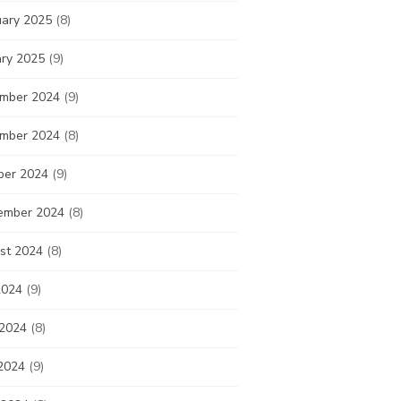
uary 2025
(8)
ary 2025
(9)
mber 2024
(9)
mber 2024
(8)
ber 2024
(9)
ember 2024
(8)
st 2024
(8)
2024
(9)
 2024
(8)
2024
(9)