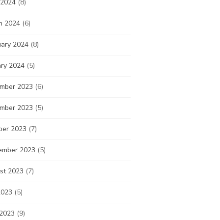
 2024
(8)
h 2024
(6)
uary 2024
(8)
ary 2024
(5)
mber 2023
(6)
mber 2023
(5)
ber 2023
(7)
ember 2023
(5)
st 2023
(7)
2023
(5)
 2023
(9)