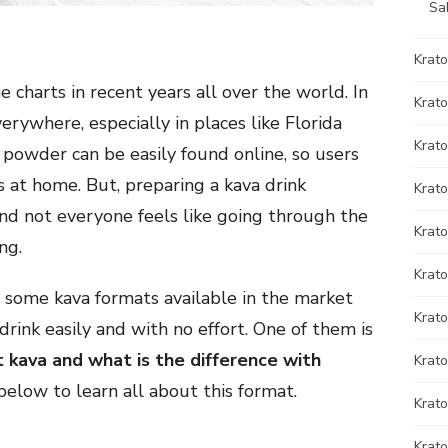
Sa
Krat
 charts in recent years all over the world. In
Krato
erywhere, especially in places like Florida
Krato
a powder can be easily found online, so users
 at home. But, preparing a kava drink
Krat
 and not everyone feels like going through the
Krat
ng.
Krato
 some kava formats available in the market
Krat
drink easily and with no effort. One of them is
t kava and what is the difference with
Krato
elow to learn all about this format.
Krat
Krat