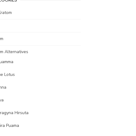
Kratom
om
m Alternatives
uamma
ue Lotus
nna
va
tragyna Hirsuta
ira Puama