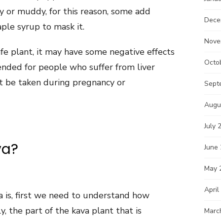
hy or muddy, for this reason, some add
Dece
ple syrup to mask it.
Nove
fe plant, it may have some negative effects
Octo
mended for people who suffer from liver
’t be taken during pregnancy or
Sept
Augu
July 
va?
June
May 
April
 is, first we need to understand how
y, the part of the kava plant that is
Marc