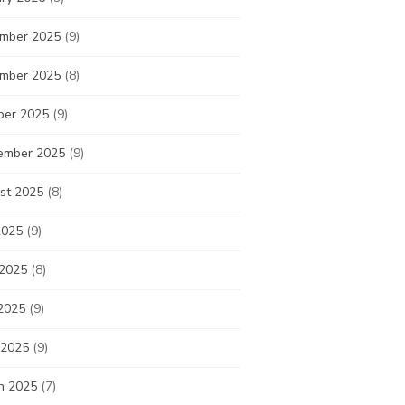
mber 2025
(9)
mber 2025
(8)
ber 2025
(9)
ember 2025
(9)
st 2025
(8)
2025
(9)
 2025
(8)
2025
(9)
 2025
(9)
h 2025
(7)