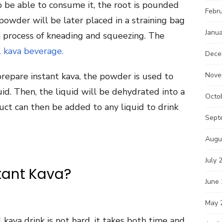
o be able to consume it, the root is pounded
Febr
owder will be later placed in a straining bag
Janu
 process of kneading and squeezing. The
l kava beverage.
Dece
 prepare instant kava, the powder is used to
Nove
id. Then, the liquid will be dehydrated into a
Octo
uct can then be added to any liquid to drink
Sept
Augu
July 
tant Kava?
June
May 
 kava drink is not hard, it takes both time and