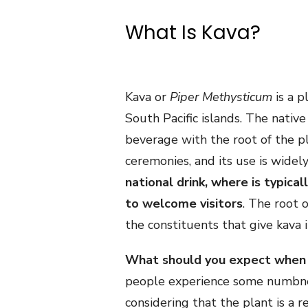
What Is Kava?
Kava or
Piper Methysticum
is a p
South Pacific islands. The nativ
beverage with the root of the pla
ceremonies, and its use is widely
national drink, where is typical
to welcome visitors
. The root 
the constituents that give kava 
What should you expect when dr
people experience some numbnes
considering that the plant is a r