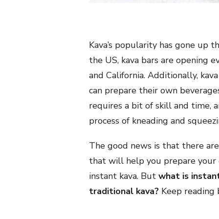
Kava’s popularity has gone up the
the US, kava bars are opening ev
and California. Additionally, kav
can prepare their own beverages
requires a bit of skill and time,
process of kneading and squeezi
The good news is that there are
that will help you prepare your 
instant kava. But
what is instan
traditional kava?
Keep reading b