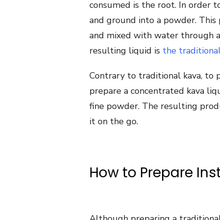
consumed is the root. In order t
and ground into a powder. This p
and mixed with water through a
resulting liquid is
the traditiona
Contrary to traditional kava, to
prepare a concentrated kava liqu
fine powder. The resulting prod
it on the go.
How to Prepare Ins
Although preparing a traditional