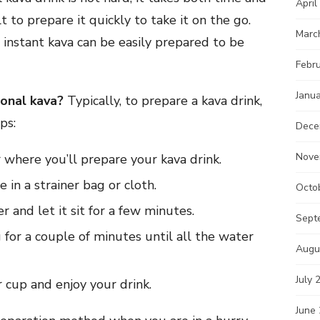
April
lt to prepare it quickly to take it on the go.
Marc
, instant kava can be easily prepared to be
Febr
Janu
ional kava?
Typically, to prepare a kava drink,
ps:
Dece
Nove
 where you’ll prepare your kava drink.
in a strainer bag or cloth.
Octo
 and let it sit for a few minutes.
Sept
for a couple of minutes until all the water
Augu
July 
r cup and enjoy your drink.
June