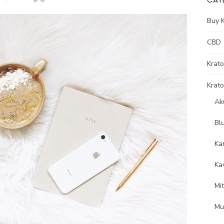
Buy 
CBD
Krat
Krato
Ak
Bl
Ka
Ka
Mi
Mu