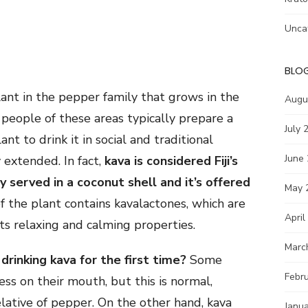
Unca
BLO
lant in the pepper family that grows in the
Augu
e people of these areas typically prepare a
July 
nt to drink it in social and traditional
June
 extended. In fact,
kava is considered Fiji’s
ly served in a coconut shell and it’s offered
May 
of the plant contains kavalactones, which are
April
its relaxing and calming properties.
Marc
inking kava for the first time?
Some
Febr
s on their mouth, but this is normal,
elative of pepper. On the other hand, kava
Janu