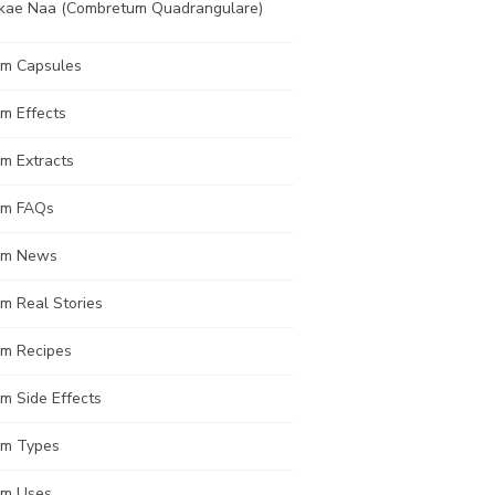
kae Naa (Combretum Quadrangulare)
om Capsules
m Effects
m Extracts
om FAQs
om News
m Real Stories
om Recipes
m Side Effects
om Types
om Uses