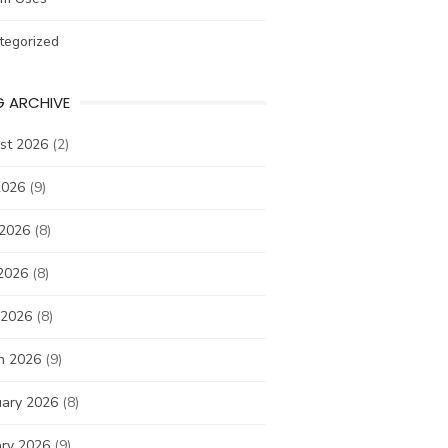
tegorized
G ARCHIVE
st 2026
(2)
2026
(9)
 2026
(8)
2026
(8)
 2026
(8)
h 2026
(9)
uary 2026
(8)
ary 2026
(9)