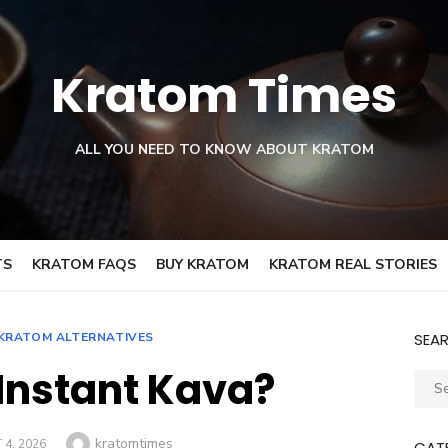
Kratom Times
ALL YOU NEED TO KNOW ABOUT KRATOM
TS
KRATOM FAQS
BUY KRATOM
KRATOM REAL STORIES
KRATOM ALTERNATIVES
SEA
 Instant Kava?
Sear
for:
Author
kratomtimes
4, 2026
CAT