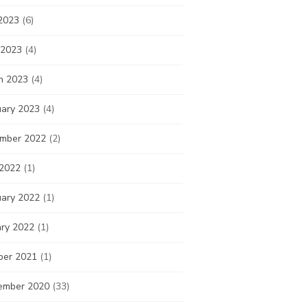
2023
(6)
 2023
(4)
h 2023
(4)
uary 2023
(4)
mber 2022
(2)
 2022
(1)
uary 2022
(1)
ary 2022
(1)
ber 2021
(1)
ember 2020
(33)