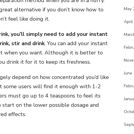
preparation method when you are in a hurry.
a great alternative if you don’t know how to
May 
’t feel like doing it.
April
ink, you’ll simply need to add your instant
Marc
nk, stir and drink
. You can add your instant
Febr
 it when you want. Although it is better to
Nove
 drink it for it to keep its freshness.
June
argely depend on how concentrated you’d like
t some users will find it enough with 1-2
Febr
ers must go up to 4 teaspoons to feel its
Janu
o start on the lower possible dosage and
Octo
red effects.
Sept