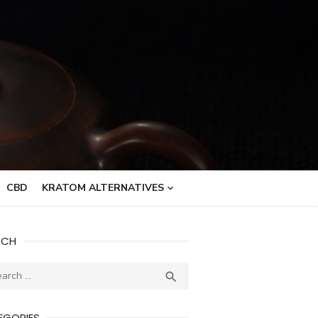
CBD
KRATOM ALTERNATIVES
RCH
ch
SEARCH

EGORIES