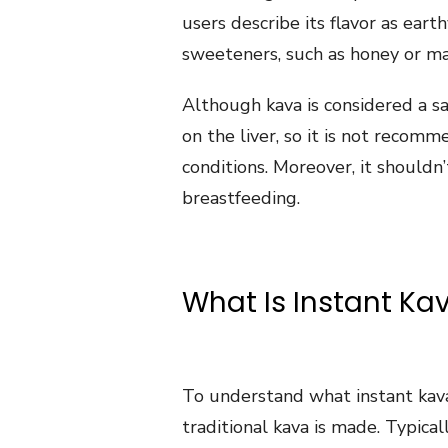
users describe its flavor as eart
sweeteners, such as honey or ma
Although kava is considered a sa
on the liver, so it is not recom
conditions. Moreover, it shouldn
breastfeeding.
What Is Instant Ka
To understand what instant kava
traditional kava is made. Typicall