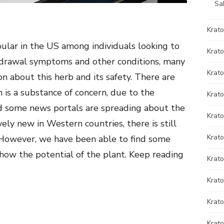
Sa
Krat
lar in the US among individuals looking to
Krato
ithdrawal symptoms and other conditions, many
Krato
on about this herb and its safety. There are
 is a substance of concern, due to the
Krat
d some news portals are spreading about the
Krat
ively new in Western countries, there is still
Krato
 However, we have been able to find some
show the potential of the plant. Keep reading
Krat
Krato
Krat
Krat