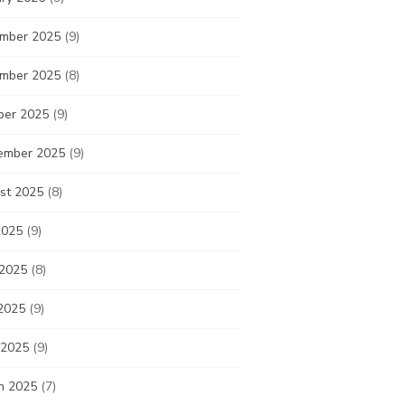
mber 2025
(9)
mber 2025
(8)
ber 2025
(9)
ember 2025
(9)
st 2025
(8)
2025
(9)
 2025
(8)
2025
(9)
 2025
(9)
h 2025
(7)