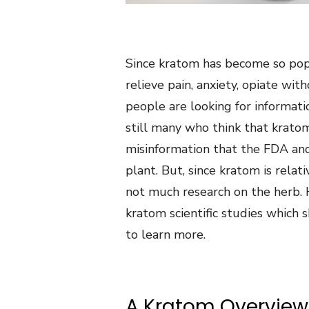
Since kratom has become so popu
relieve pain, anxiety, opiate w
people are looking for informati
still many who think that kratom
misinformation that the FDA an
plant. But, since kratom is relat
not much research on the herb.
kratom scientific studies which 
to learn more.
A Kratom Overview