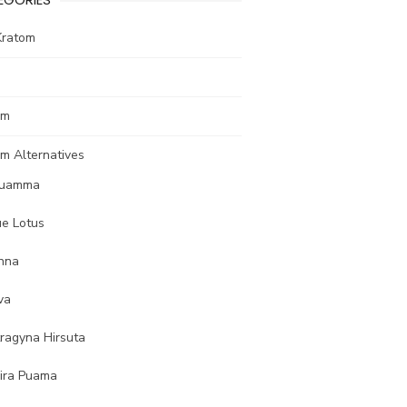
Kratom
om
m Alternatives
uamma
ue Lotus
nna
va
tragyna Hirsuta
ira Puama