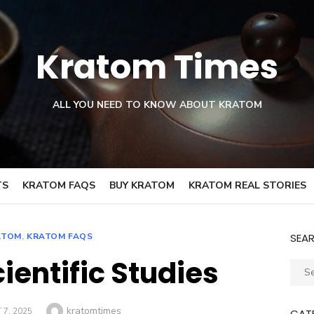
Kratom Times
ALL YOU NEED TO KNOW ABOUT KRATOM
TS
KRATOM FAQS
BUY KRATOM
KRATOM REAL STORIES
ATOM
,
KRATOM FAQS
SEA
ientific Studies
Sear
for:
Author
kratomtimes
7, 2025
CAT