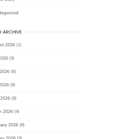
tegorized
G ARCHIVE
st 2026
(1)
2026
(9)
 2026
(8)
2026
(8)
 2026
(8)
h 2026
(9)
uary 2026
(8)
ary 2026
(9)