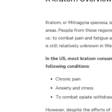
Kratom, or Mitragyna speciosa, i
areas. People from those regions
i.e.: to combat pain and fatigue
is still relatively unknown in We
In the US, most kratom consum
following conditions
:
Chronic pain
Anxiety and stress
To combat opiate withdra
However, despite the efforts o