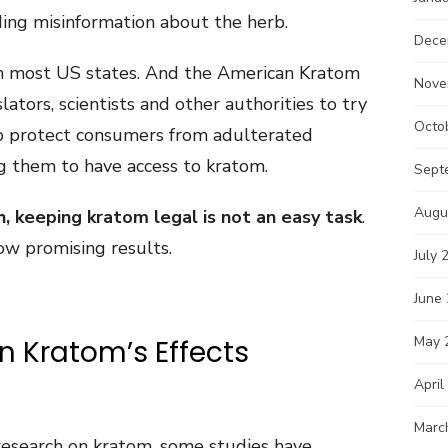
ding misinformation about the herb.
Dece
in most US states. And the American Kratom
Nove
lators, scientists and other authorities to try
Octo
 to protect consumers from adulterated
g them to have access to kratom.
Sept
Augu
h, keeping kratom legal is not an easy task
.
ow promising results.
July 
June
May 
on Kratom’s Effects
April
Marc
f research on kratom, some studies have