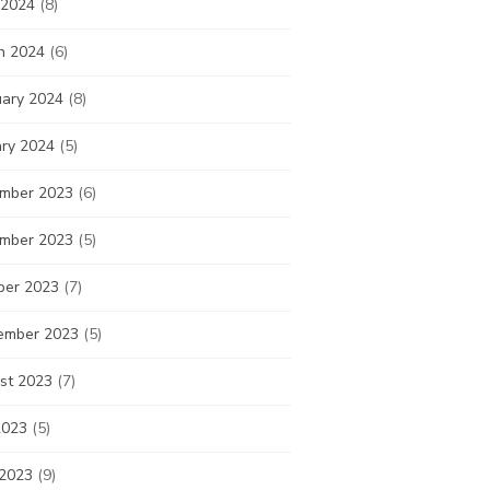
 2024
(8)
h 2024
(6)
uary 2024
(8)
ary 2024
(5)
mber 2023
(6)
mber 2023
(5)
ber 2023
(7)
ember 2023
(5)
st 2023
(7)
2023
(5)
 2023
(9)