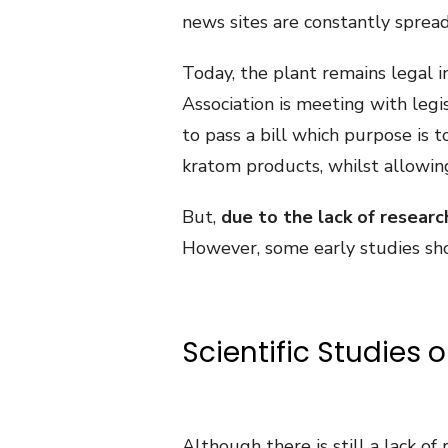
news sites are constantly sprea
Today, the plant remains legal 
Association is meeting with legis
to pass a bill which purpose is
kratom products, whilst allowin
But,
due to the lack of researc
However, some early studies sh
Scientific Studies 
Although there is still a lack o