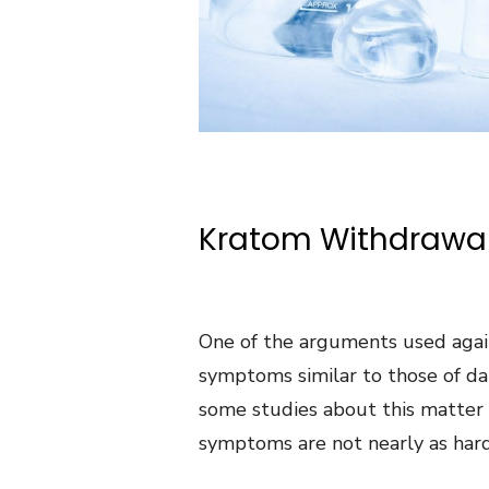
Kratom Withdrawa
One of the arguments used again
symptoms similar to those of dan
some studies about this matter
symptoms are not nearly as hard