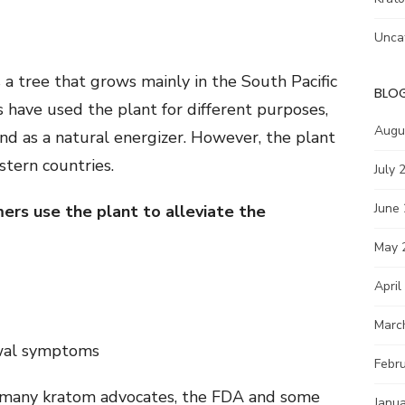
Unca
s a tree that grows mainly in the South Pacific
BLO
 have used the plant for different purposes,
Augu
 and as a natural energizer. However, the plant
stern countries.
July 
June
ers use the plant to alleviate the
May 
April
Marc
wal symptoms
Febr
f many kratom advocates, the FDA and some
Janu