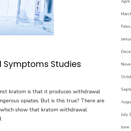
April
Marc
Febr
Janu
Dece
l Symptoms Studies
Nove
Octo
Sept
st kratom is that it produces withdrawal
gerous opiates. But is this true? There are
Augu
 which show that kratom withdrawal
July 
.
June