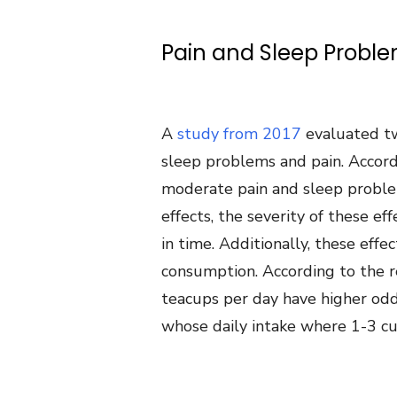
Pain and Sleep Probl
A
study from 2017
evaluated t
sleep problems and pain. Accord
moderate pain and sleep proble
effects, the severity of these e
in time. Additionally, these eff
consumption. According to the 
teacups per day have higher od
whose daily intake where 1-3 cu