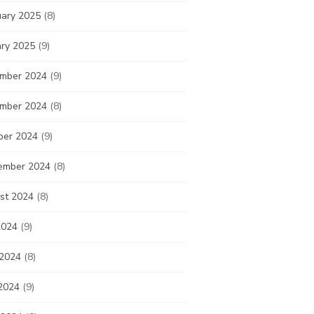
uary 2025
(8)
ary 2025
(9)
mber 2024
(9)
mber 2024
(8)
ber 2024
(9)
ember 2024
(8)
st 2024
(8)
2024
(9)
 2024
(8)
2024
(9)