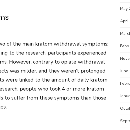
May 
ems
April
Marc
wo of the main kratom withdrawal symptoms:
Febr
ing to the research, participants experienced
Nove
ms. However, contrary to opiate withdrawal
ffects was milder, and they weren’t prolonged
June
ects were linked to the amount of daily kratom
Febr
research, people who took 4 or more kratom
Janu
ds to suffer from these symptoms than those
ps.
Octo
Sept