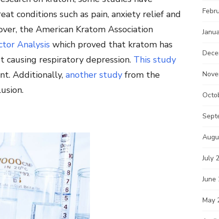
Febr
eat conditions such as pain, anxiety relief and
eover, the American Kratom Association
Janu
tor Analysis
which proved that kratom has
Dece
ut causing respiratory depression.
This study
t. Additionally,
another study
from the
Nove
usion.
Octo
Sept
Augu
July 
June
May 