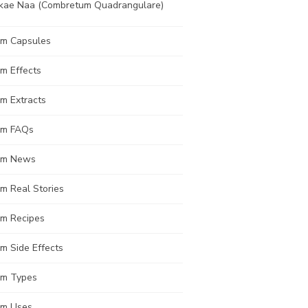
kae Naa (Combretum Quadrangulare)
om Capsules
m Effects
m Extracts
om FAQs
om News
m Real Stories
om Recipes
m Side Effects
om Types
om Uses