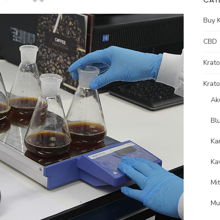
Buy 
CBD
Krat
Krato
Ak
Bl
Ka
Ka
Mi
Mu