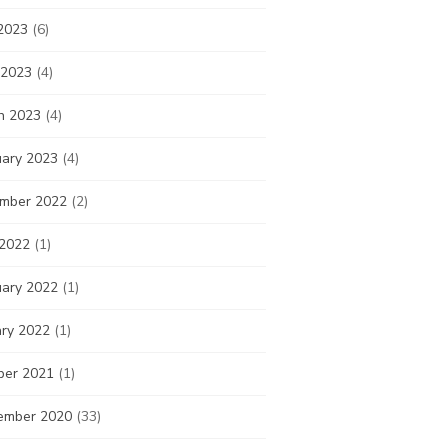
2023
(6)
 2023
(4)
h 2023
(4)
uary 2023
(4)
mber 2022
(2)
 2022
(1)
uary 2022
(1)
ary 2022
(1)
ber 2021
(1)
ember 2020
(33)