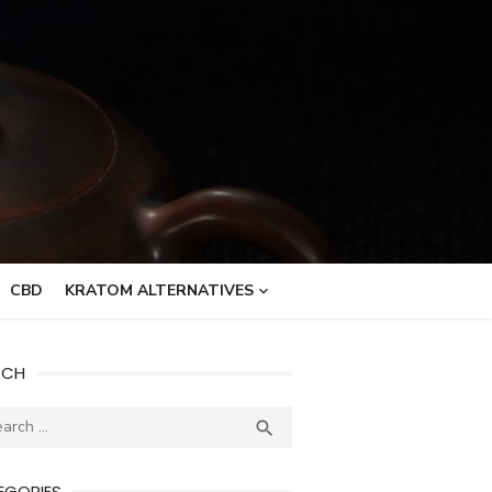
CBD
KRATOM ALTERNATIVES
RCH
ch
SEARCH

EGORIES