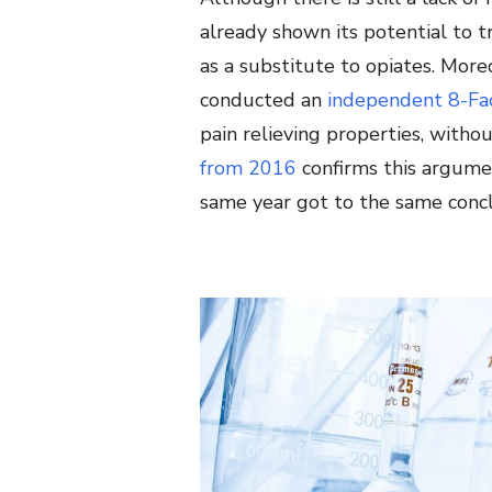
already shown its potential to tr
as a substitute to opiates. Mor
conducted an
independent 8-Fac
pain relieving properties, witho
from 2016
confirms this argumen
same year got to the same concl