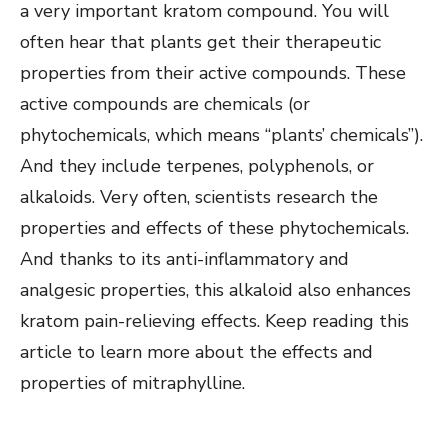
a very important kratom compound. You will
often hear that plants get their therapeutic
properties from their active compounds. These
active compounds are chemicals (or
phytochemicals, which means “plants’ chemicals”).
And they include terpenes, polyphenols, or
alkaloids. Very often, scientists research the
properties and effects of these phytochemicals.
And thanks to its anti-inflammatory and
analgesic properties, this alkaloid also enhances
kratom pain-relieving effects. Keep reading this
article to learn more about the effects and
properties of mitraphylline.