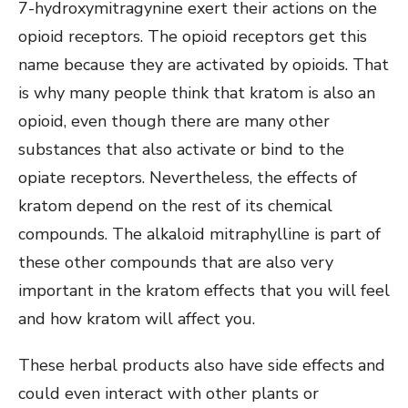
7-hydroxymitragynine exert their actions on the
opioid receptors. The opioid receptors get this
name because they are activated by opioids. That
is why many people think that kratom is also an
opioid, even though there are many other
substances that also activate or bind to the
opiate receptors. Nevertheless, the effects of
kratom depend on the rest of its chemical
compounds. The alkaloid mitraphylline is part of
these other compounds that are also very
important in the kratom effects that you will feel
and how kratom will affect you.
These herbal products also have side effects and
could even interact with other plants or