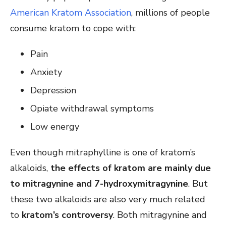
American Kratom Association
, millions of people
consume kratom to cope with:
Pain
Anxiety
Depression
Opiate withdrawal symptoms
Low energy
Even though mitraphylline is one of kratom’s
alkaloids,
the effects of kratom are mainly due
to mitragynine and 7-hydroxymitragynine
. But
these two alkaloids are also very much related
to
kratom’s controversy
. Both mitragynine and