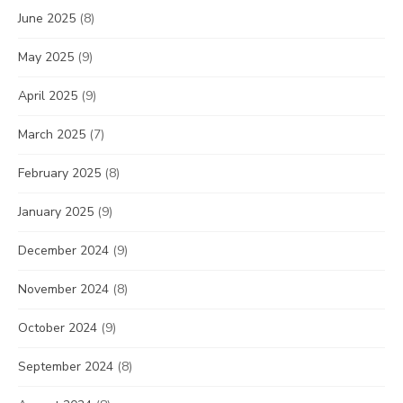
June 2025
(8)
May 2025
(9)
April 2025
(9)
March 2025
(7)
February 2025
(8)
January 2025
(9)
December 2024
(9)
November 2024
(8)
October 2024
(9)
September 2024
(8)