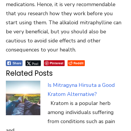
medications. Hence, it is very recommendable
that you research how they work before you
start using them. The alkaloid mitraphylline can
be very beneficial, but you should also be
cautious to avoid side effects and other
consequences to your health.
Pinterest
Reddit
Post
Share
Related Posts
Is Mitragyna Hirsuta a Good
Kratom Alternative?
Kratom is a popular herb
among individuals suffering
from conditions such as pain
and…