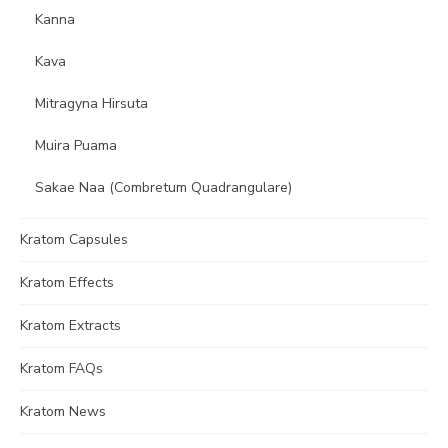
Kanna
Kava
Mitragyna Hirsuta
Muira Puama
Sakae Naa (Combretum Quadrangulare)
Kratom Capsules
Kratom Effects
Kratom Extracts
Kratom FAQs
Kratom News