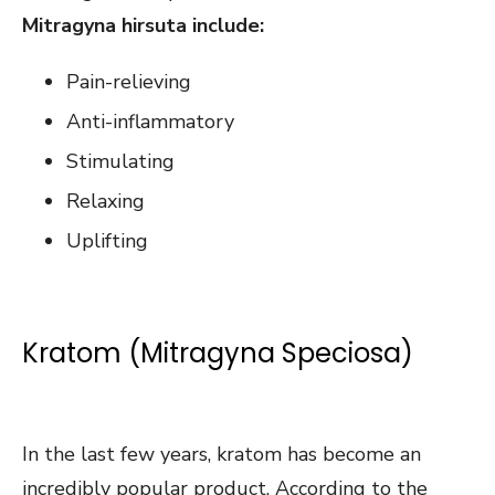
Mitragyna hirsuta include:
Pain-relieving
Anti-inflammatory
Stimulating
Relaxing
Uplifting
Kratom (Mitragyna Speciosa)
In the last few years, kratom has become an
incredibly popular product. According to the