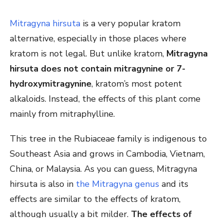
Mitragyna hirsuta
is a very popular kratom
alternative, especially in those places where
kratom is not legal. But unlike kratom,
Mitragyna
hirsuta does not contain mitragynine or 7-
hydroxymitragynine
, kratom’s most potent
alkaloids. Instead, the effects of this plant come
mainly from mitraphylline.
This tree in the Rubiaceae family is indigenous to
Southeast Asia and grows in Cambodia, Vietnam,
China, or Malaysia. As you can guess, Mitragyna
hirsuta is also in
the Mitragyna genus
and its
effects are similar to the effects of kratom,
although usually a bit milder.
The effects of