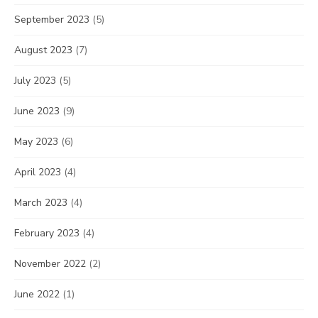
September 2023
(5)
August 2023
(7)
July 2023
(5)
June 2023
(9)
May 2023
(6)
April 2023
(4)
March 2023
(4)
February 2023
(4)
November 2022
(2)
June 2022
(1)