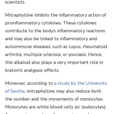
scientists.
Mitraphylline inhibits the inflammatory action of
proinflammatory cytokines. These cytokines
contribute to the body’s inflammatory reactions
and may also be linked to inflammatory and
autoimmune diseases, such as lupus, rheumatoid
arthritis, multiple sclerosis, or psoriasis. Hence,
this alkaloid also plays a very important role in
kratom’s analgesic effects.
Moreover, according to
a study by the University
of Seville
, mitraphylline may also reduce both
the number and the movements of monocytes.
Monocytes are white blood cells (or leukocytes).