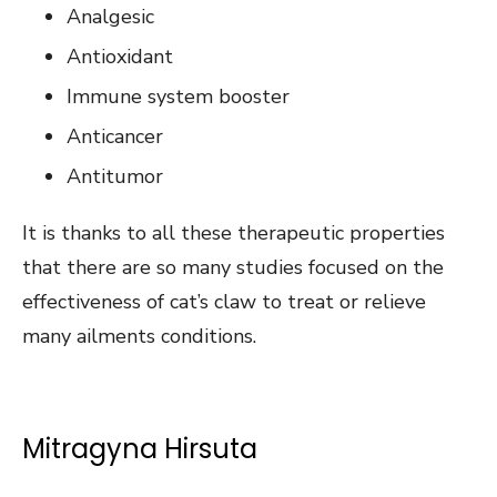
Analgesic
Antioxidant
Immune system booster
Anticancer
Antitumor
It is thanks to all these therapeutic properties
that there are so many studies focused on the
effectiveness of cat’s claw to treat or relieve
many ailments conditions.
Mitragyna Hirsuta