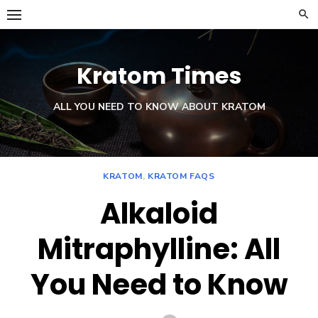
Skip
to
content
Kratom Times
ALL YOU NEED TO KNOW ABOUT KRATOM
KRATOM
,
KRATOM FAQS
Alkaloid
Mitraphylline: All
You Need to Know