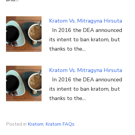
Kratom Vs. Mitragyna Hirsuta
In 2016 the DEA announced
its intent to ban kratom, but
thanks to the…
Kratom Vs. Mitragyna Hirsuta
In 2016 the DEA announced
its intent to ban kratom, but
thanks to the…
Posted in
Kratom
,
Kratom FAQs