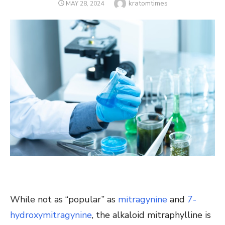
Author
kratomtimes
POSTED
MAY 28, 2024
ON
While not as “popular” as
mitragynine
and
7-
hydroxymitragynine
, the alkaloid mitraphylline is