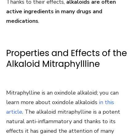
Thanks to their effects,
alkaloids are often
active ingredients in many drugs and
medications
.
Properties and Effects of the
Alkaloid Mitraphyllline
Mitraphylline is an oxindole alkaloid; you can
learn more about oxindole alkaloids
in this
article
. The alkaloid mitraphylline is a potent
natural anti-inflammatory and thanks to its
effects it has gained the attention of many