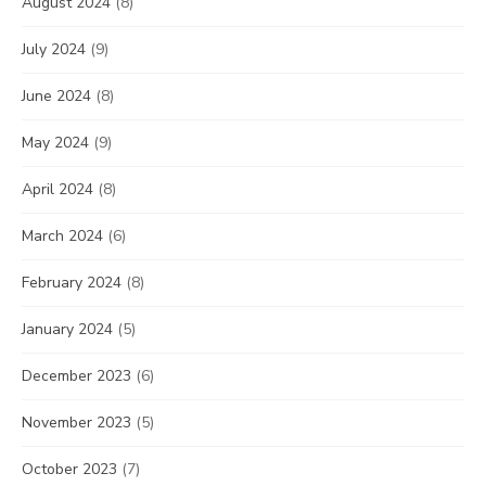
August 2024
(8)
July 2024
(9)
June 2024
(8)
May 2024
(9)
April 2024
(8)
March 2024
(6)
February 2024
(8)
January 2024
(5)
December 2023
(6)
November 2023
(5)
October 2023
(7)