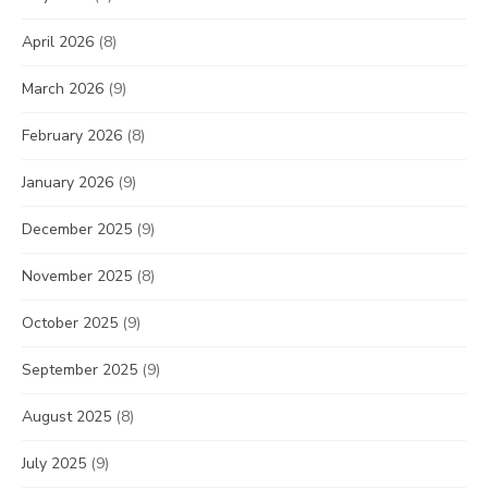
April 2026
(8)
March 2026
(9)
February 2026
(8)
January 2026
(9)
December 2025
(9)
November 2025
(8)
October 2025
(9)
September 2025
(9)
August 2025
(8)
July 2025
(9)