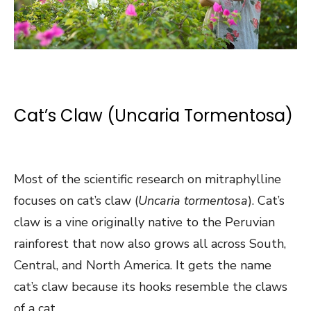
Cat’s Claw (Uncaria Tormentosa)
Most of the scientific research on mitraphylline
focuses on cat’s claw (
Uncaria tormentosa
). Cat’s
claw is a vine originally native to the Peruvian
rainforest that now also grows all across South,
Central, and North America. It gets the name
cat’s claw because its hooks resemble the claws
of a cat.