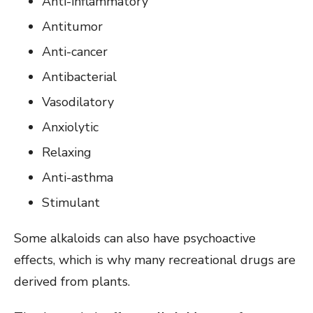
Anti-inflammatory
Antitumor
Anti-cancer
Antibacterial
Vasodilatory
Anxiolytic
Relaxing
Anti-asthma
Stimulant
Some alkaloids can also have psychoactive
effects, which is why many recreational drugs are
derived from plants.