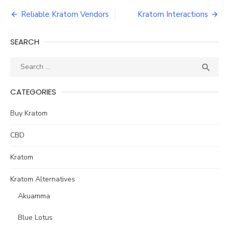
Post
Reliable Kratom Vendors
Kratom Interactions
navigation
SEARCH
Search
SEA

for:
CATEGORIES
Buy Kratom
CBD
Kratom
Kratom Alternatives
Akuamma
Blue Lotus