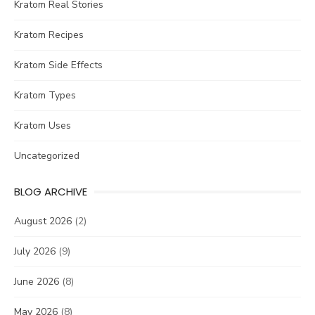
Kratom Real Stories
Kratom Recipes
Kratom Side Effects
Kratom Types
Kratom Uses
Uncategorized
BLOG ARCHIVE
August 2026
(2)
July 2026
(9)
June 2026
(8)
May 2026
(8)