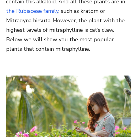
contain this alkaloid. And all these plants are in
the Rubiaceae family
, such as kratom or
Mitragyna hirsuta. However, the plant with the
highest levels of mitraphylline is cat’s claw.
Below we will show you the most popular
plants that contain mitraphylline.