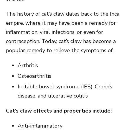
The history of cat’s claw dates back to the Inca
empire, where it may have been a remedy for
inflammation, viral infections, or even for
contraception. Today, cat’s claw has become a
popular remedy to relieve the symptoms of:
Arthritis
Osteoarthritis
Irritable bowel syndrome (IBS), Crohn’s
disease, and ulcerative colitis
Cat’s claw effects and properties include:
Anti-inflammatory