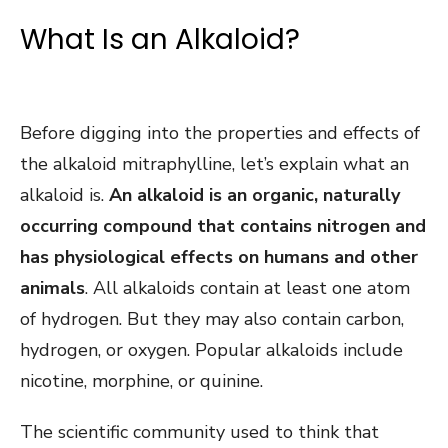
What Is an Alkaloid?
Before digging into the properties and effects of
the alkaloid mitraphylline, let’s explain what an
alkaloid is.
An alkaloid is an organic, naturally
occurring compound that contains nitrogen and
has physiological effects on humans and other
animals
. All alkaloids contain at least one atom
of hydrogen. But they may also contain carbon,
hydrogen, or oxygen. Popular alkaloids include
nicotine, morphine, or quinine.
The scientific community used to think that