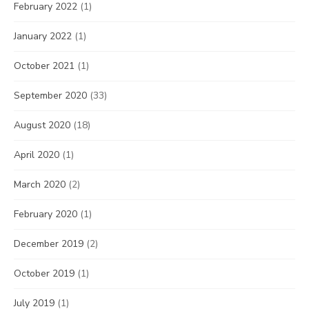
February 2022
(1)
January 2022
(1)
October 2021
(1)
September 2020
(33)
August 2020
(18)
April 2020
(1)
March 2020
(2)
February 2020
(1)
December 2019
(2)
October 2019
(1)
July 2019
(1)