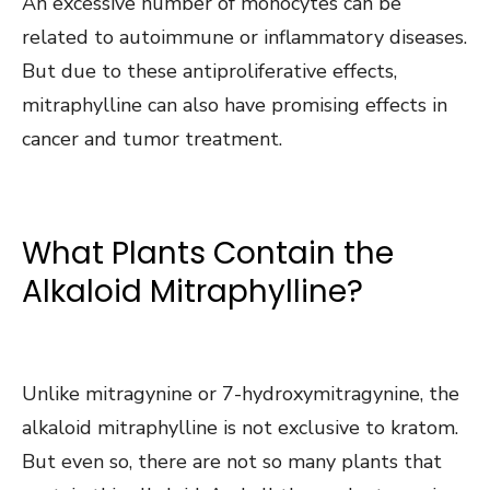
An excessive number of monocytes can be
related to autoimmune or inflammatory diseases.
But due to these antiproliferative effects,
mitraphylline can also have promising effects in
cancer and tumor treatment.
What Plants Contain the
Alkaloid Mitraphylline?
Unlike mitragynine or 7-hydroxymitragynine, the
alkaloid mitraphylline is not exclusive to kratom.
But even so, there are not so many plants that