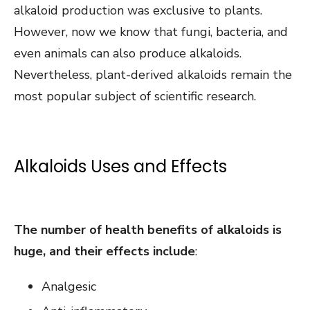
alkaloid production was exclusive to plants.
However, now we know that fungi, bacteria, and
even animals can also produce alkaloids.
Nevertheless, plant-derived alkaloids remain the
most popular subject of scientific research.
Alkaloids Uses and Effects
The number of health benefits of alkaloids is
huge, and their effects include
:
Analgesic