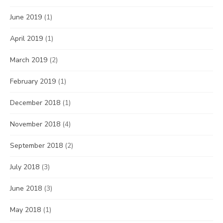
June 2019
(1)
April 2019
(1)
March 2019
(2)
February 2019
(1)
December 2018
(1)
November 2018
(4)
September 2018
(2)
July 2018
(3)
June 2018
(3)
May 2018
(1)