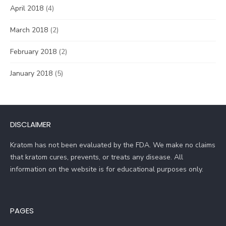
April 2018
(4)
March 2018
(2)
February 2018
(2)
January 2018
(5)
DISCLAIMER
Kratom has not been evaluated by the FDA. We make no claims
that kratom cures, prevents, or treats any disease. All
information on the website is for educational purposes only.
PAGES