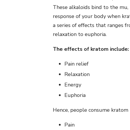
These alkaloids bind to the mu, 
response of your body when krat
a series of effects that ranges 
relaxation to euphoria.
The effects of kratom include:
Pain relief
Relaxation
Energy
Euphoria
Hence, people consume kratom to
Pain