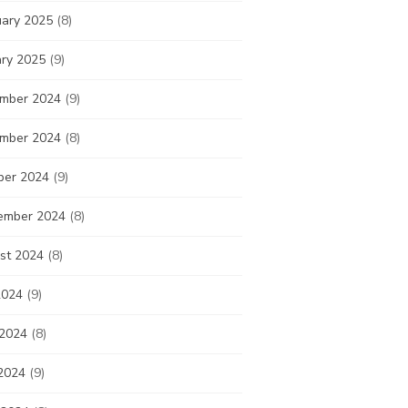
uary 2025
(8)
ary 2025
(9)
mber 2024
(9)
mber 2024
(8)
ber 2024
(9)
ember 2024
(8)
st 2024
(8)
2024
(9)
 2024
(8)
2024
(9)