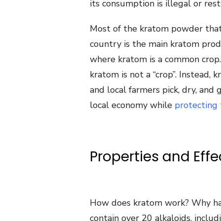
its consumption is illegal or rest
Most of the kratom powder that
country is the main kratom prod
where kratom is a common crop. 
kratom is not a “crop”. Instead,
and local farmers pick, dry, and 
local economy while
protecting
Properties and Eff
How does kratom work? Why has
contain over 20 alkaloids, inclu