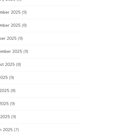
mber 2025
(9)
mber 2025
(8)
ber 2025
(9)
ember 2025
(9)
st 2025
(8)
2025
(9)
 2025
(8)
2025
(9)
 2025
(9)
h 2025
(7)