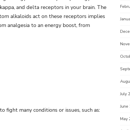
kappa, and delta receptors in your brain. The
Febr
om alkaloids act on these receptors implies
Janu
from analgesia to an energy boost, from
Dece
Nove
Octo
Sept
Augu
July 
June
 fight many conditions or issues, such as:
May 