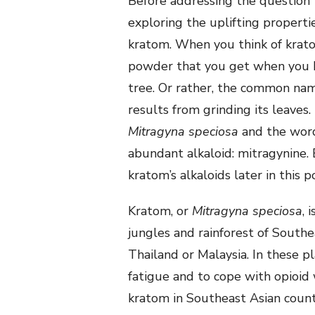
Before addressing the questio
exploring the uplifting propertie
kratom. When you think of krato
powder that you get when you b
tree. Or rather, the common na
results from grinding its leaves
Mitragyna speciosa
and the word
abundant alkaloid: mitragynine.
kratom’s alkaloids later in this p
Kratom, or
Mitragyna speciosa
, 
jungles and rainforest of Southea
Thailand or Malaysia. In these 
fatigue and to cope with opioi
kratom in Southeast Asian count