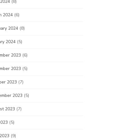
 2024
(8)
h 2024
(6)
uary 2024
(8)
ary 2024
(5)
mber 2023
(6)
mber 2023
(5)
ber 2023
(7)
ember 2023
(5)
st 2023
(7)
2023
(5)
 2023
(9)