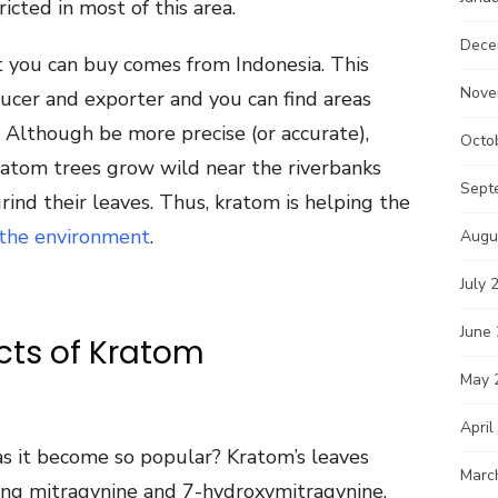
ricted in most of this area.
Dece
 you can buy comes from Indonesia. This
Nove
ucer and exporter and you can find areas
Although be more precise (or accurate),
Octo
 kratom trees grow wild near the riverbanks
Sept
grind their leaves. Thus, kratom is helping the
 the environment
.
Augu
July 
June
ects of Kratom
May 
April
 it become so popular? Kratom’s leaves
Marc
ding mitragynine and 7-hydroxymitragynine.