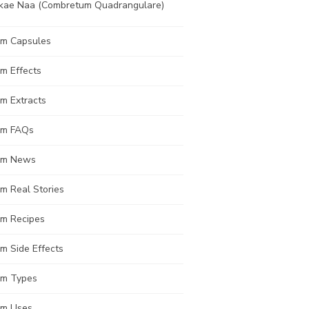
kae Naa (Combretum Quadrangulare)
om Capsules
m Effects
m Extracts
om FAQs
om News
m Real Stories
om Recipes
m Side Effects
om Types
om Uses