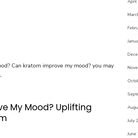
April
Marc
Febr
Janu
Dece
ood? Can kratom improve my mood? you may
Nove
.
Octo
Sept
e My Mood? Uplifting
Augu
om
July 
June