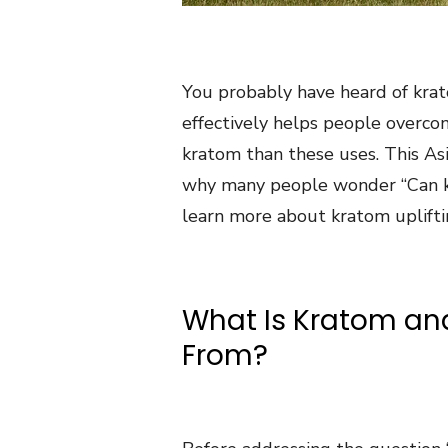
You probably have heard of krat
effectively helps people overco
kratom than these uses. This As
why many people wonder “Can 
learn more about kratom uplifti
What Is Kratom an
From?