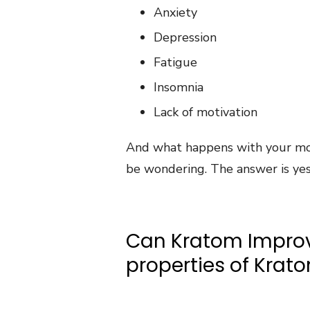
Anxiety
Depression
Fatigue
Insomnia
Lack of motivation
And what happens with your m
be wondering. The answer is yes
Can Kratom Improv
properties of Krat