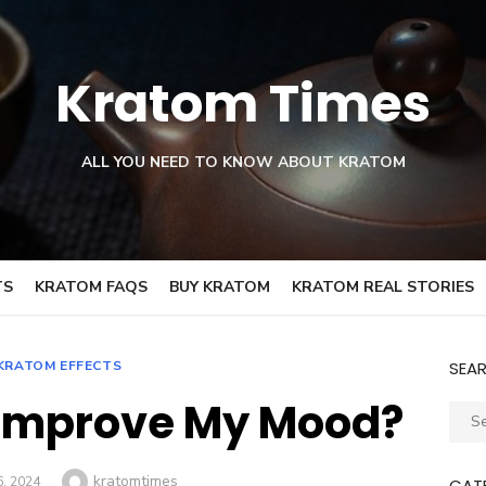
Kratom Times
ALL YOU NEED TO KNOW ABOUT KRATOM
TS
KRATOM FAQS
BUY KRATOM
KRATOM REAL STORIES
KRATOM EFFECTS
SEA
Improve My Mood?
Sear
for:
Author
kratomtimes
D
6, 2024
CAT