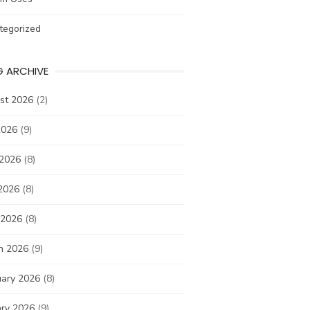
tegorized
G ARCHIVE
st 2026
(2)
2026
(9)
 2026
(8)
2026
(8)
 2026
(8)
h 2026
(9)
uary 2026
(8)
ary 2026
(9)