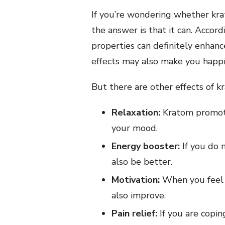
If you’re wondering whether kr
the answer is that it can. Accord
properties can definitely enhan
effects may also make you happi
But there are other effects of 
Relaxation:
Kratom promote
your mood.
Energy booster:
If you do n
also be better.
Motivation:
When you feel 
also improve.
Pain relief:
If you are copin