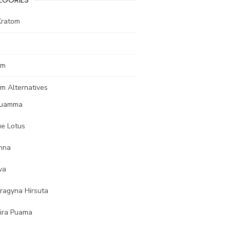
Kratom
om
m Alternatives
uamma
ue Lotus
nna
va
tragyna Hirsuta
ira Puama