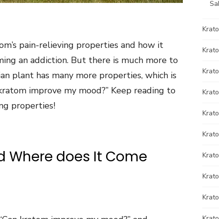
Sa
Krat
om’s pain-relieving properties and how it
Krato
ming an addiction. But there is much more to
Krato
ian plant has many more properties, which is
kratom improve my mood?” Keep reading to
Krat
ng properties!
Krat
Krato
d Where does It Come
Krat
Krato
Krat
Krat