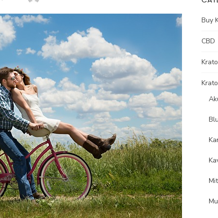
Buy 
CBD
Krat
Krato
Ak
Bl
Ka
Ka
Mi
Mu