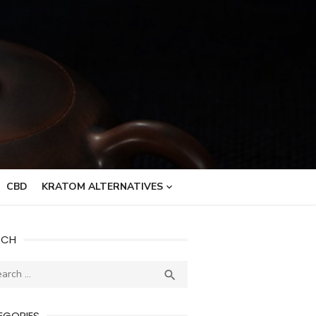
CBD
KRATOM ALTERNATIVES
RCH
ch
SEARCH

EGORIES