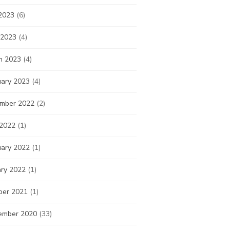
2023
(6)
 2023
(4)
h 2023
(4)
uary 2023
(4)
mber 2022
(2)
 2022
(1)
uary 2022
(1)
ary 2022
(1)
ber 2021
(1)
ember 2020
(33)