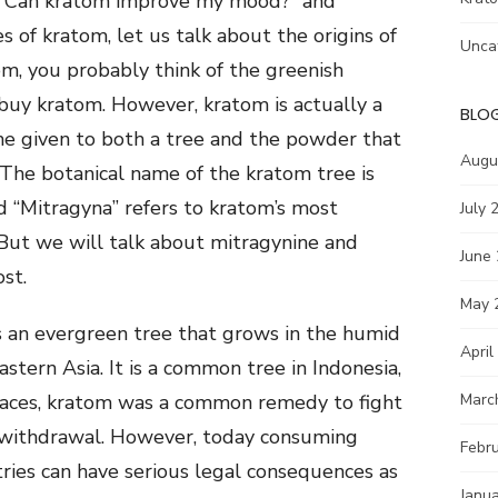
n “Can kratom improve my mood?” and
s of kratom, let us talk about the origins of
Unca
m, you probably think of the greenish
uy kratom. However, kratom is actually a
BLO
me given to both a tree and the powder that
Augu
. The botanical name of the kratom tree is
 “Mitragyna” refers to kratom’s most
July 
 But we will talk about mitragynine and
June
ost.
May 
is an evergreen tree that grows in the humid
April
stern Asia. It is a common tree in Indonesia,
places, kratom was a common remedy to fight
Marc
d withdrawal. However, today consuming
Febr
ries can have serious legal consequences as
Janu