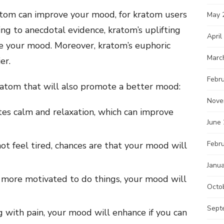
atom can improve your mood, for kratom users
May 
ing to anecdotal evidence, kratom’s uplifting
April
ce your mood. Moreover, kratom’s euphoric
Marc
er.
Febr
kratom that will also promote a better mood:
Nove
s calm and relaxation, which can improve
June
Febr
ot feel tired, chances are that your mood will
Janu
more motivated to do things, your mood will
Octo
Sept
g with pain, your mood will enhance if you can