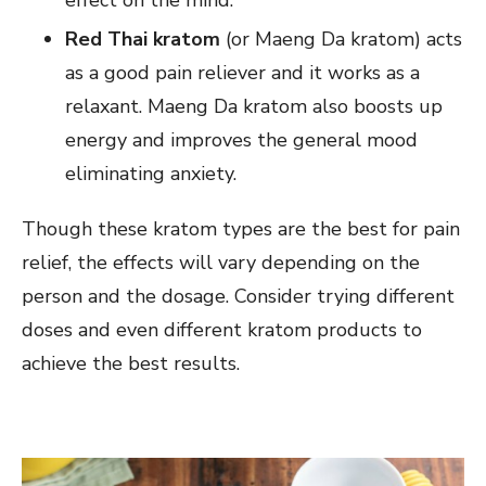
effect on the mind.
Red Thai kratom
(or Maeng Da kratom) acts
as a good pain reliever and it works as a
relaxant. Maeng Da kratom also boosts up
energy and improves the general mood
eliminating anxiety.
Though these kratom types are the best for pain
relief, the effects will vary depending on the
person and the dosage. Consider trying different
doses and even different kratom products to
achieve the best results.