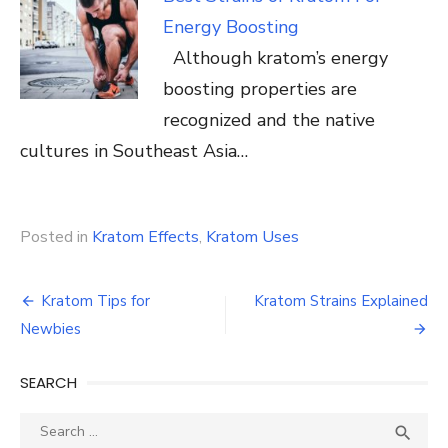
Energy Boosting
Although kratom’s energy
boosting properties are
recognized and the native
cultures in Southeast Asia…
Posted in
Kratom Effects
,
Kratom Uses
Post
Kratom Tips for
Kratom Strains Explained
navigation
Newbies
SEARCH
Search
SEA

for: