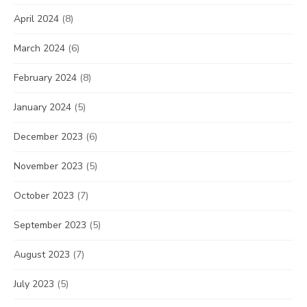
April 2024
(8)
March 2024
(6)
February 2024
(8)
January 2024
(5)
December 2023
(6)
November 2023
(5)
October 2023
(7)
September 2023
(5)
August 2023
(7)
July 2023
(5)