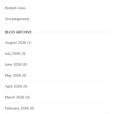
Kratom Uses
Uncategorized
BLOG ARCHIVE
August 2026
(1)
July 2026
(9)
June 2026
(8)
May 2026
(8)
April 2026
(8)
March 2026
(9)
February 2026
(8)