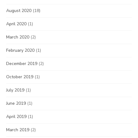
August 2020
(18)
April 2020
(1)
March 2020
(2)
February 2020
(1)
December 2019
(2)
October 2019
(1)
July 2019
(1)
June 2019
(1)
April 2019
(1)
March 2019
(2)