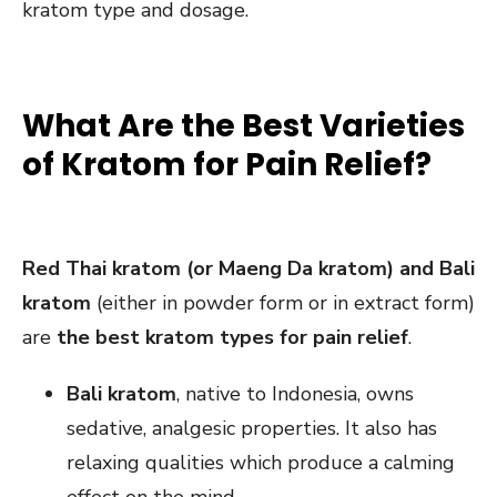
kratom type and dosage.
What Are the Best Varieties
of Kratom for Pain Relief?
Red Thai kratom (or Maeng Da kratom) and Bali
kratom
(either in powder form or in extract form)
are
the best kratom types for pain relief
.
Bali kratom
, native to Indonesia, owns
sedative, analgesic properties. It also has
relaxing qualities which produce a calming