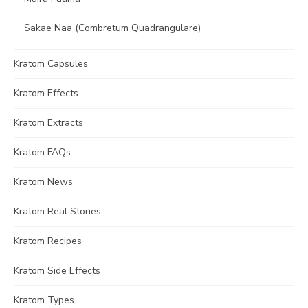
Sakae Naa (Combretum Quadrangulare)
Kratom Capsules
Kratom Effects
Kratom Extracts
Kratom FAQs
Kratom News
Kratom Real Stories
Kratom Recipes
Kratom Side Effects
Kratom Types