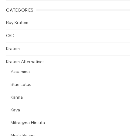
CATEGORIES
Buy Kratom
CBD
Kratom
Kratom Alternatives
Akuamma
Blue Lotus
Kanna
Kava
Mitragyna Hirsuta
Muira Puama