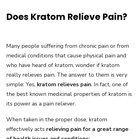
Does Kratom Relieve Pain?
Many people suffering from chronic pain or from
medical conditions that cause physical pain and
who have heard of kratom, wonder if kratom
really relieves pain. The answer to them is very
simple: Yes,
kratom relieves pain
. In fact, one of
the best known medicinal properties of kratom is
its power as a pain reliever.
When taken in the proper dose, kratom
effectively acts
relieving pain for a great range
of health issues and conditions: