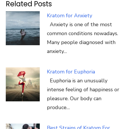
Related Posts
Kratom for Anxiety
Anxiety is one of the most
common conditions nowadays.
Many people diagnosed with
anxiety…
Kratom for Euphoria
Euphoria is an unusually
intense feeling of happiness or
pleasure. Our body can
produce…
Best Strains of Kratom For