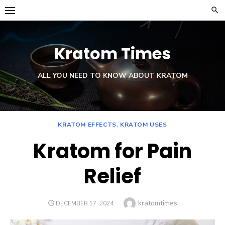
Skip
to
content
Kratom Times
ALL YOU NEED TO KNOW ABOUT KRATOM
KRATOM EFFECTS
,
KRATOM USES
Kratom for Pain
Relief
Author
kratomtimes
POSTED
DECEMBER 17, 2024
ON