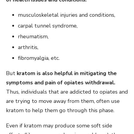
musculoskeletal injuries and conditions,
carpal tunnel syndrome,
rheumatism,
arthritis,
fibromyalgia, etc.
But
kratom is also helpful in mitigating the
symptoms and pain of opiates withdrawal.
Thus, individuals that are addicted to opiates and
are trying to move away from them, often use
kratom to help them go through this phase.
Even if kratom may produce some soft side