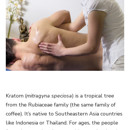
Kratom (
mitragyna speciosa
) is a tropical tree
from the Rubiaceae family (the same family of
coffee). It’s native to Southeastern Asia countries
like Indonesia or Thailand. For ages, the people