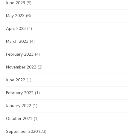
June 2023
(9)
May 2023
(6)
April 2023
(4)
March 2023
(4)
February 2023
(4)
November 2022
(2)
June 2022
(1)
February 2022
(1)
January 2022
(1)
October 2021
(1)
September 2020
(33)