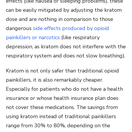
effects (like nausea or sleeping problems), these
can be easily mitigated by adjusting the kratom
dose and are nothing in comparison to those
dangerous
side effects produced by opioid
painkillers or narcotics
(like respiratory
depression, as kratom does not interfere with the
respiratory system and does not slow breathing).
Kratom is not only safer than traditional opioid
painkillers, it is also remarkably cheaper.
Especially for patients who do not have a health
insurance or whose health insurance plan does
not cover these medications. The savings from
using kratom instead of traditional painkillers
range from 30% to 80%, depending on the