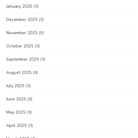
January 2026
(9)
December 2025
(9)
November 2025
(8)
October 2025
(9)
September 2025
(9)
August 2025
(8)
July 2025
(9)
June 2025
(8)
May 2025
(9)
April 2025
(9)