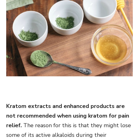
Kratom extracts and enhanced products are
not recommended when using kratom for pain
relief.
The reason for this is that they might lose
some of its active alkaloids during their