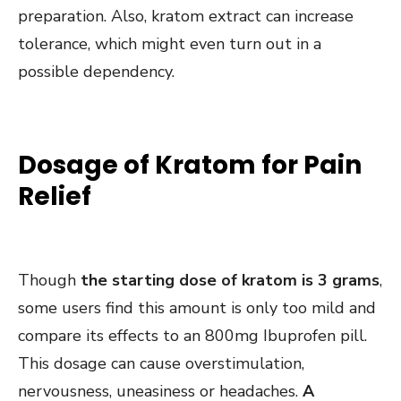
preparation. Also, kratom extract can increase
tolerance, which might even turn out in a
possible dependency.
Dosage of Kratom for Pain
Relief
Though
the starting dose of kratom is 3 grams
,
some users find this amount is only too mild and
compare its effects to an 800mg Ibuprofen pill.
This dosage can cause overstimulation,
nervousness, uneasiness or headaches.
A