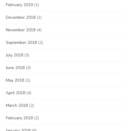
February 2019
(1)
December 2018
(1)
November 2018
(4)
September 2018
(2)
July 2018
(3)
June 2018
(3)
May 2018
(1)
April 2018
(4)
March 2018
(2)
February 2018
(2)
January 2018
(5)