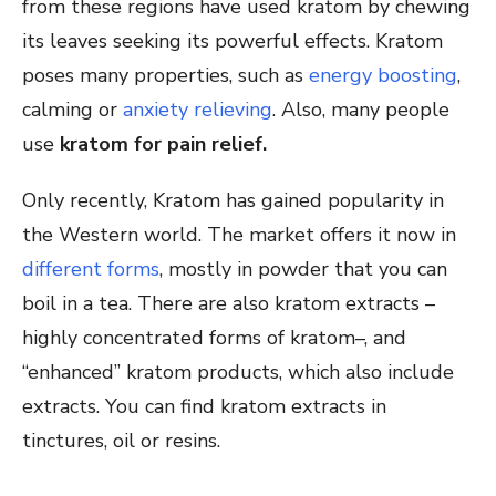
from these regions have used kratom by chewing
its leaves seeking its powerful effects. Kratom
poses many properties, such as
energy boosting
,
calming or
anxiety relieving
. Also, many people
use
kratom for pain relief.
Only recently, Kratom has gained popularity in
the Western world. The market offers it now in
different forms
, mostly in powder that you can
boil in a tea. There are also kratom extracts –
highly concentrated forms of kratom–, and
“enhanced” kratom products, which also include
extracts. You can find kratom extracts in
tinctures, oil or resins.