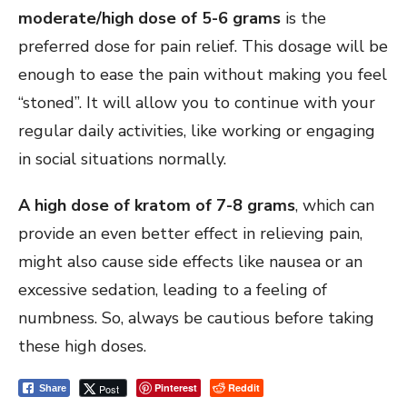
moderate/high dose of 5-6 grams
is the
preferred dose for pain relief. This dosage will be
enough to ease the pain without making you feel
“stoned”. It will allow you to continue with your
regular daily activities, like working or engaging
in social situations normally.
A high dose of kratom of 7-8 grams
, which can
provide an even better effect in relieving pain,
might also cause side effects like nausea or an
excessive sedation, leading to a feeling of
numbness. So, always be cautious before taking
these high doses.
Pinterest
Reddit
Post
Share