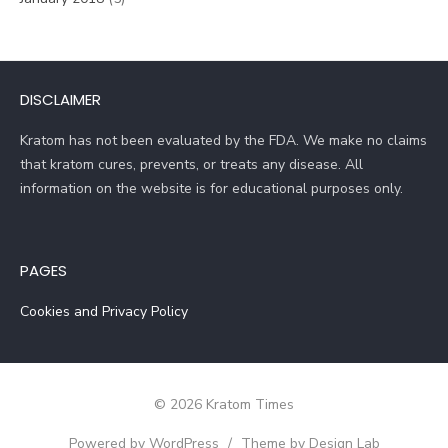
DISCLAIMER
Kratom has not been evaluated by the FDA. We make no claims
that kratom cures, prevents, or treats any disease. All
information on the website is for educational purposes only.
PAGES
Cookies and Privacy Policy
© 2026 Kratom Times
Powered by WordPress
/
Theme by Design Lab