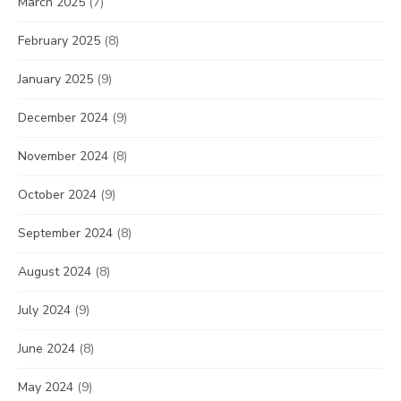
March 2025
(7)
February 2025
(8)
January 2025
(9)
December 2024
(9)
November 2024
(8)
October 2024
(9)
September 2024
(8)
August 2024
(8)
July 2024
(9)
June 2024
(8)
May 2024
(9)